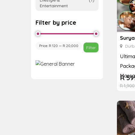
Entertainment
Filter by price
Surya
Price:
R 120
—
R 20,000
Durb
Filter
Ultim
Packag
Massag
R
59
R
1,900