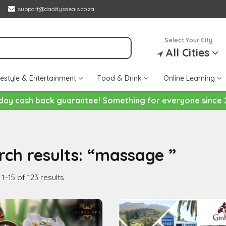
support@daddysdeals.co.za
Select Your City
All Cities
festyle & Entertainment
Food & Drink
Online Learning
day cash back guarantee! Something for everyone since 
rch results: “massage ”
1–15 of 123 results