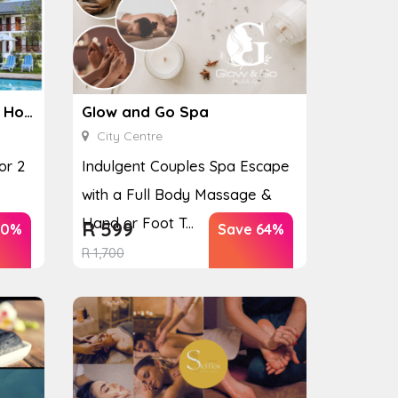
Ginkgo Spa at the Houw Hoek Hotel
Glow and Go Spa
City Centre
or 2
Indulgent Couples Spa Escape
with a Full Body Massage &
Hand or Foot T...
R
599
40%
Save 64%
R
1,700