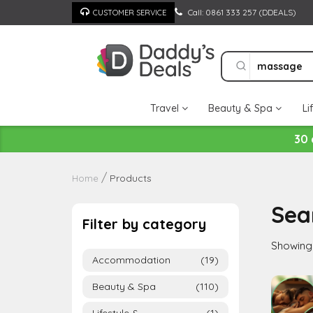
Skip
Call: 0861 333 257 (DDEALS)
CUSTOMER SERVICE
to
content
Travel
Beauty & Spa
Li
30 
Products
Home
Sea
Filter by category
Showing 
Accommodation
(19)
Beauty & Spa
(110)
Lifestyle &
(1)