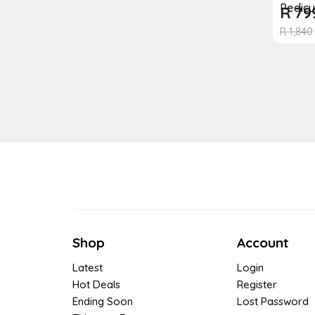
Pedicu
R
79
R
1,840
Shop
Account
Latest
Login
Hot Deals
Register
Ending Soon
Lost Password