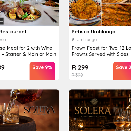
 Restaurant
Petisco Umhlanga
ria
Umhlanga
se Meal for 2 with Wine
Prawn Feast for Two: 12 L
g – Starter & Main or Main
Prawns Served with Sides
89
R
299
Save 9%
Save 
R
399