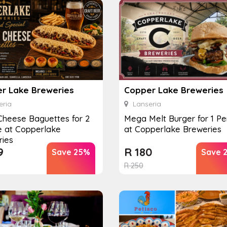
r Lake Breweries
Copper Lake Breweries
ria
Lanseria
 Cheese Baguettes for 2
Mega Melt Burger for 1 Pe
e at Copperlake
at Copperlake Breweries
ries
9
R
180
Save 25%
Save 
R
250