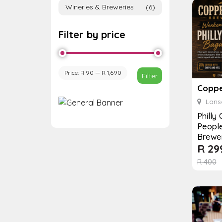
Wineries & Breweries
(6)
Filter by price
Price:
R 90
—
R 1,690
Filter
Coppe
Lanse
Philly
Peopl
Brewe
R
29
R
400