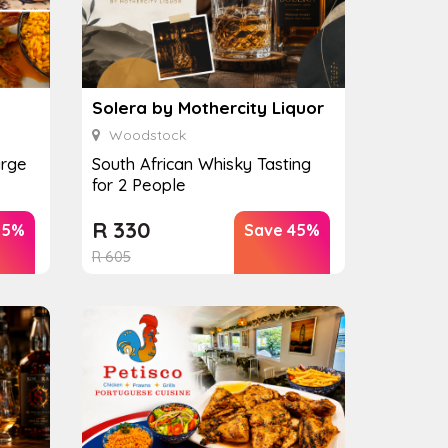
Solera by Mothercity Liquor
Woodstock
arge
South African Whisky Tasting
for 2 People
R
330
25%
Save 45%
R
605