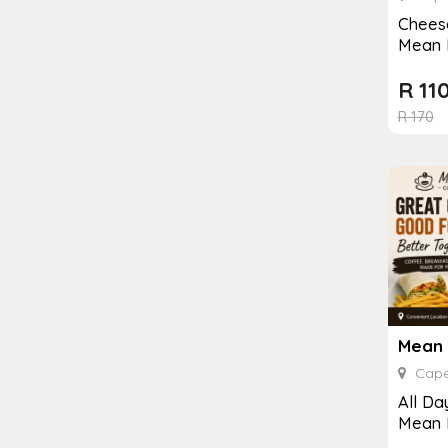
Cheese
Mean 
R
11
R
170
Cape
All Da
Mean 