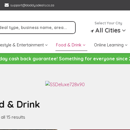
support@daddysdeals.co.za
Select Your City
All Cities
festyle & Entertainment
Food & Drink
Online Learning
day cash back guarantee! Something for everyone since 
d & Drink
ll 15 results