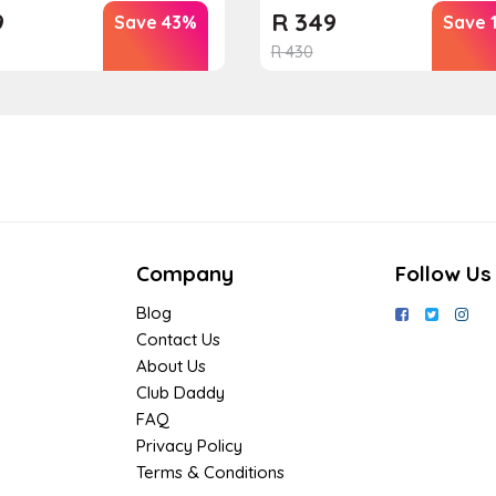
9
R
349
Save 43%
Save 
R
430
Company
Follow Us
Blog
Contact Us
About Us
Club Daddy
FAQ
Privacy Policy
Terms & Conditions