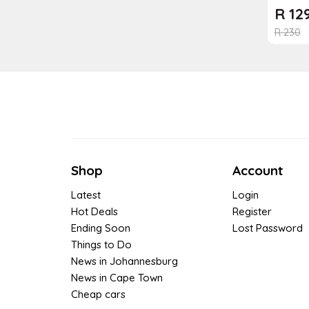
R
12
R
230
Shop
Account
Latest
Login
Hot Deals
Register
Ending Soon
Lost Password
Things to Do
News in Johannesburg
News in Cape Town
Cheap cars