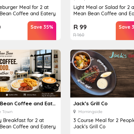
burger Meal for 2 at
Light Meal or Salad for 2 a
Bean Coffee and Eatery
Mean Bean Coffee and Ea
0
R
99
Save 35%
Save 
R
160
Mean Bean Coffee and Eatery
Jack’s Grill Co
 Town
Morningside
y Breakfast for 2 at
3 Course Meal for 2 Peopl
Bean Coffee and Eatery
Jack’s Grill Co