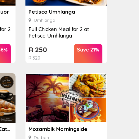
quor
Petisco Umhlanga
Umhlanga
for 2
Full Chicken Meal for 2 at
Petisco Umhlanga
R
250
46%
Save 21%
R
320
Mean Bean Coffee and Eatery
Mozambik Morningside
Durban