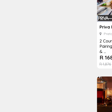
Priva
Preto
2 Cour
Pairin
& ...
R
16
R
1,876