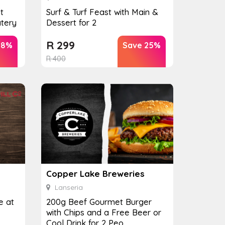
t
Surf & Turf Feast with Main &
tery
Dessert for 2
R
299
38%
Save 25%
R
400
Copper Lake Breweries
Lanseria
e at
200g Beef Gourmet Burger
with Chips and a Free Beer or
Cool Drink for 2 Peo...