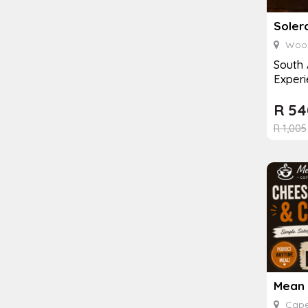
Soler
Wood
South 
Experi
R
54
R
1,005
Cape