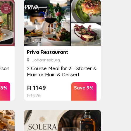
Priva Restaurant
Johannesburg
rson
2 Course Meal for 2 – Starter &
Main or Main & Dessert
R
1149
28%
Save 9%
R
1,276