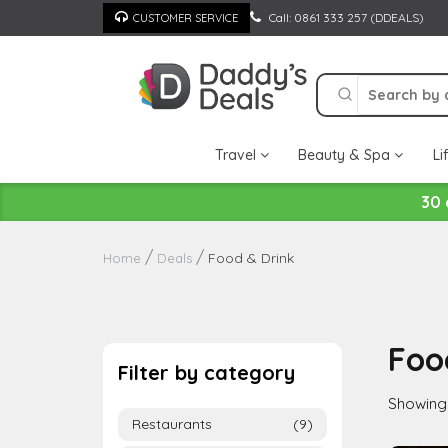
Skip
Call: 0861 333 257 (DDEALS)
CUSTOMER SERVICE
to
content
Travel
Beauty & Spa
Li
30 
Food & Drink
Home
Deals
Foo
Filter by category
Showing a
Restaurants
(9)