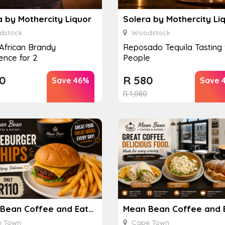
a by Mothercity Liquor
Solera by Mothercity Li
stock
Woodstock
African Brandy
Reposado Tequila Tasting 
ence for 2
People
0
R
580
Save 46%
Save 
R
1,080
Mean Bean Coffee and Eatery
 Town
Cape Town