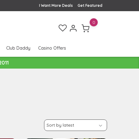
I Want More Deals
Get Featured
0
Club Daddy
Casino Offers
2011