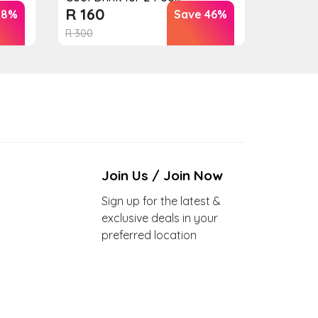
R
160
18%
Save 46%
R
300
Join Us / Join Now
Sign up for the latest &
exclusive deals in your
preferred location