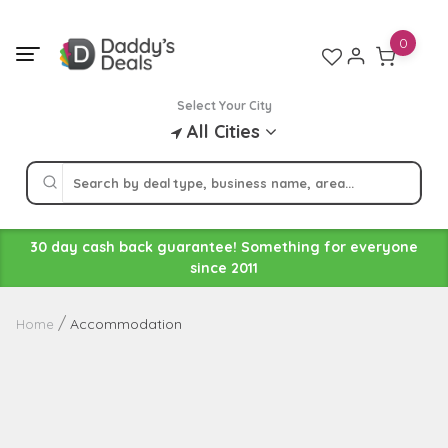
Skip
to
0
content
Select Your City
All Cities
30 day cash back guarantee! Something for everyone
since 2011
Accommodation
Home