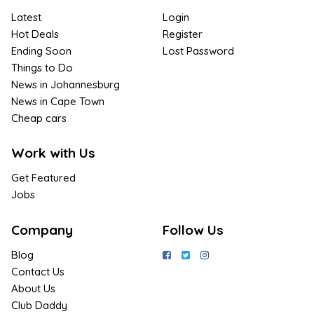
Latest
Login
Hot Deals
Register
Ending Soon
Lost Password
Things to Do
News in Johannesburg
News in Cape Town
Cheap cars
Work with Us
Get Featured
Jobs
Company
Follow Us
Blog
Contact Us
About Us
Club Daddy