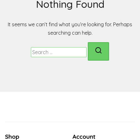
Nothing Found
It seems we can’t find what you’re looking for. Perhaps
searching can help.
Search
for:
Shop
Account