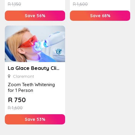
R
1,150
R
1,600
Save 56%
Save 68%
La Glace Beauty Clinic – Claremont
Claremont
Zoom Teeth Whitening
for 1 Person
R
750
R
1,600
Save 53%