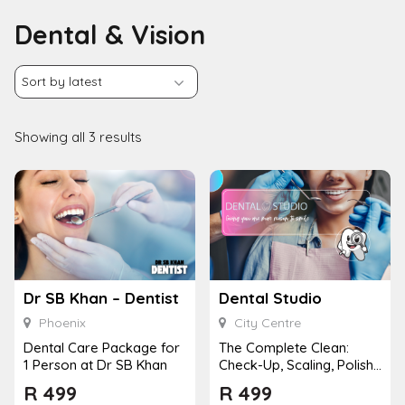
Dental & Vision
Showing all 3 results
Dr SB Khan – Dentist
Dental Studio
Phoenix
City Centre
Dental Care Package for
The Complete Clean:
1 Person at Dr SB Khan
Check-Up, Scaling, Polish,
Fluoride Gel and X-Ray
R
499
R
499