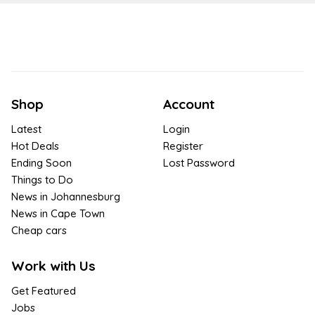
Shop
Account
Latest
Login
Hot Deals
Register
Ending Soon
Lost Password
Things to Do
News in Johannesburg
News in Cape Town
Cheap cars
Work with Us
Get Featured
Jobs