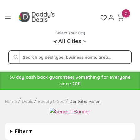
Skip
to
0
content
Select Your City
All Cities
30 day cash back guarantee! Something for everyone
since 2011
Dental & Vision
Home
Deals
Beauty & Spa
Filter