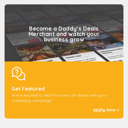
and merchants happy for over 11 years.We also
work with well known, safe and secure payment
platforms to handle all of your transactions. We
also keep your personal information secured and
Become a Daddy’s Deals
will not share your information with any third
Merchant and watch your
parties.
business grow
Get Featured
We’re excited to hear how we can assist with your
marketing campaign
apply now >