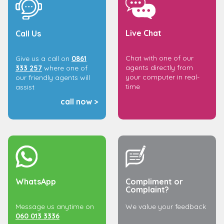
Live Chat
Call Us
Chat with one of our
Give us a call on
0861
agents directly from
333 257
where one of
your computer in real-
our friendly agents will
time
assist
call now >
WhatsApp
Compliment or
Complaint?
Message us anytime on
We value your feedback
060 013 3336