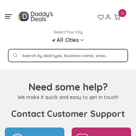
Skip
to
0
content
Select Your City
All Cities
Need some help?
We make it quick and easy to get in touch!
Contact Customer Support