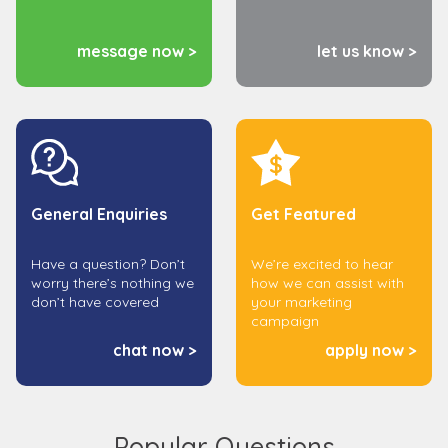
message now >
let us know >
General Enquiries
Get Featured
Have a question? Don’t
We’re excited to hear
worry there’s nothing we
how we can assist with
don’t have covered
your marketing
campaign
chat now >
apply now >
Popular Questions