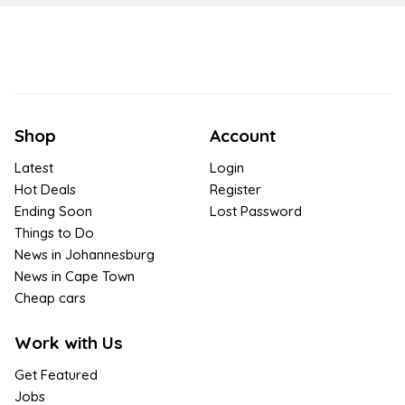
Shop
Account
Latest
Login
Hot Deals
Register
Ending Soon
Lost Password
Things to Do
News in Johannesburg
News in Cape Town
Cheap cars
Work with Us
Get Featured
Jobs