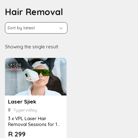
Hair Removal
Showing the single result
Laser Sjiek
Tygervalley
3 x VPL Laser Hair
Removal Sessions for 1
Person
R
299