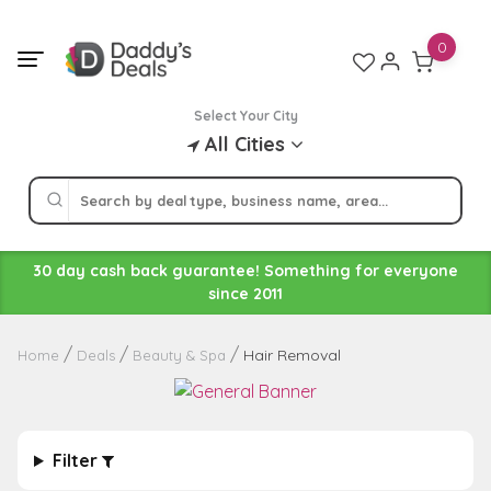
Skip
to
0
content
Select Your City
All Cities
30 day cash back guarantee! Something for everyone
since 2011
Hair Removal
Home
Deals
Beauty & Spa
Filter