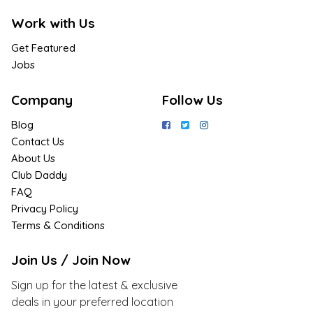
Work with Us
Get Featured
Jobs
Company
Follow Us
Blog
Contact Us
About Us
Club Daddy
FAQ
Privacy Policy
Terms & Conditions
Join Us / Join Now
Sign up for the latest & exclusive
deals in your preferred location