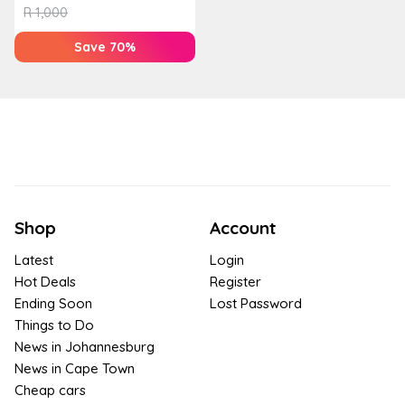
R
1,000
Save 70%
Shop
Account
Latest
Login
Hot Deals
Register
Ending Soon
Lost Password
Things to Do
News in Johannesburg
News in Cape Town
Cheap cars