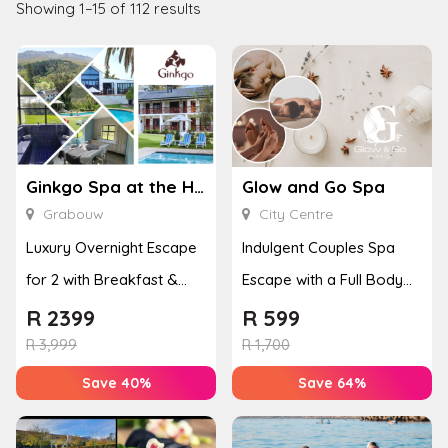
Showing 1–15 of 112 results
Ginkgo Spa at the Houw Hoek Hotel
Glow and Go Spa
Grabouw
City Centre
Luxury Overnight Escape
Indulgent Couples Spa
for 2 with Breakfast &
Escape with a Full Body
Couples Massage at
Massage & Hand or Foot
R
2399
R
599
Houw...
T...
R
3,999
R
1,700
Save 40%
Save 64%