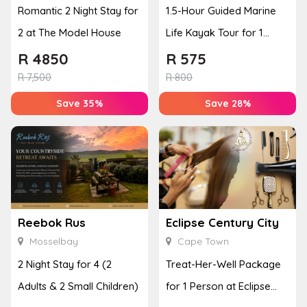
Romantic 2 Night Stay for
1.5-Hour Guided Marine
2 at The Model House
Life Kayak Tour for 1
Person Experience
R
4850
R
575
R
7,500
R
800
Save 35%
Save 28%
Reebok Rus
Eclipse Century City
Mosselbay
Cape Town
2 Night Stay for 4 (2
Treat-Her-Well Package
Adults & 2 Small Children)
for 1 Person at Eclipse