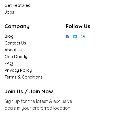
Get Featured
Jobs
Company
Follow Us
Blog
Contact Us
About Us
Club Daddy
FAQ
Privacy Policy
Terms & Conditions
Join Us / Join Now
Sign up for the latest & exclusive
deals in your preferred location