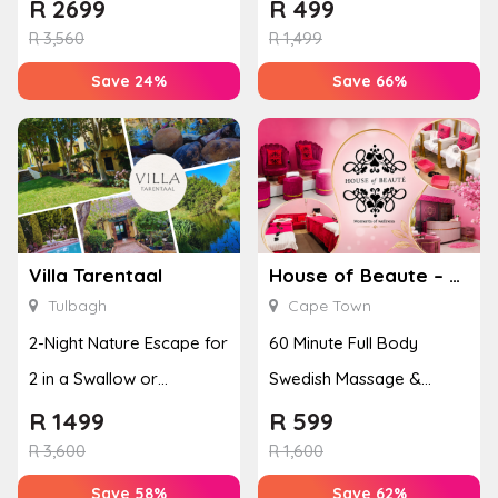
Century City
R
2699
R
499
R
3,560
R
1,499
Save 24%
Save 66%
Villa Tarentaal
House of Beaute – Cape Town
Tulbagh
Cape Town
2-Night Nature Escape for
60 Minute Full Body
2 in a Swallow or
Swedish Massage &
Peacock Suite
Pedicure for 2
R
1499
R
599
R
3,600
R
1,600
Save 58%
Save 62%