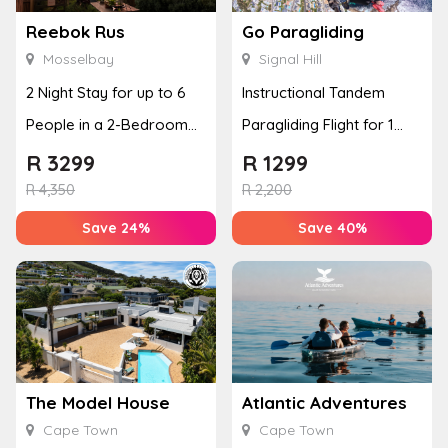
Reebok Rus
Go Paragliding
Mosselbay
Signal Hill
2 Night Stay for up to 6
Instructional Tandem
People in a 2-Bedroom
Paragliding Flight for 1
Mountain Bliss Apartment
Person at Go Paragliding
R
3299
R
1299
R
4,350
R
2,200
Save 24%
Save 40%
The Model House
Atlantic Adventures
Cape Town
Cape Town