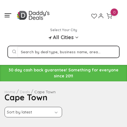
Skip
to
0
content
Select Your City
All Cities
30 day cash back guarantee! Something for everyone
since 2011
Cape Town
Home
Deals
Cape Town