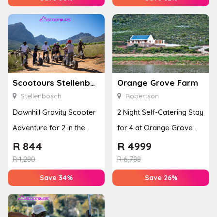
Scootours Stellenbosch PTY Ltd
Orange Grove Farm
Stellenbosch
Robertson
Downhill Gravity Scooter
2 Night Self-Catering Stay
Adventure for 2 in the
for 4 at Orange Grove
Banhoek Valley
Farm
R
844
R
4999
R
1,280
R
6,788
Save 34%
Save 26%