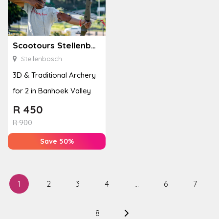
Scootours Stellenbosch PTY Ltd
Stellenbosch
3D & Traditional Archery
for 2 in Banhoek Valley
R
450
R
900
Save 50%
1
2
3
4
…
6
7
8