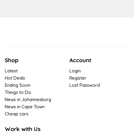
Shop
Account
Latest
Login
Hot Deals
Register
Ending Soon
Lost Password
Things to Do
News in Johannesburg
News in Cape Town
Cheap cars
Work with Us