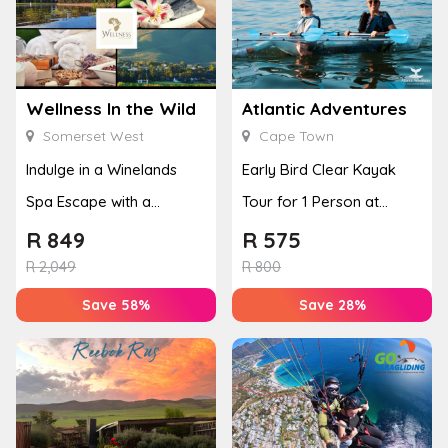
Wellness In the Wild
Atlantic Adventures
Somerset West
Cape Town
Indulge in a Winelands
Early Bird Clear Kayak
Spa Escape with a
Tour for 1 Person at
Massage & Facial
Atlantic Adventures
R
849
R
575
R
2,049
R
800
Save 58%
Save 28%