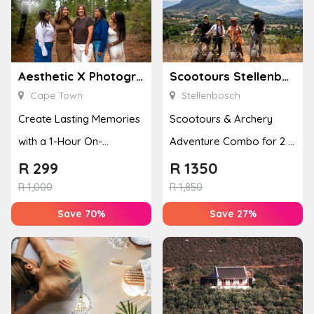
Aesthetic X Photography
Scootours Stellenbosch PTY Ltd
Cape Town
Stellenbosch
Create Lasting Memories
Scootours & Archery
with a 1-Hour On-
Adventure Combo for 2 in
Location Family
Banhoek Valley
R
299
R
1350
Photoshoot
R
1,000
R
1,850
Save 70%
Save 27%