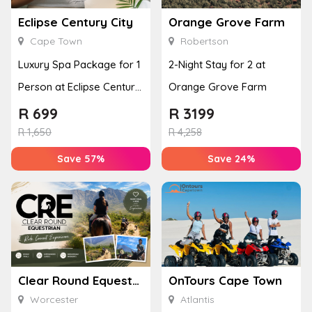
Eclipse Century City
Orange Grove Farm
Cape Town
Robertson
Luxury Spa Package for 1
2-Night Stay for 2 at
Person at Eclipse Century
Orange Grove Farm
City
R
699
R
3199
R
1,650
R
4,258
Save 57%
Save 24%
Clear Round Equestrian
OnTours Cape Town
Worcester
Atlantis