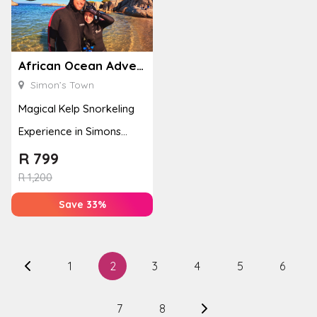
African Ocean Adventures
Simon’s Town
Magical Kelp Snorkeling
Experience in Simons
Town
R
799
R
1,200
Save 33%
1
2
3
4
5
6
7
8