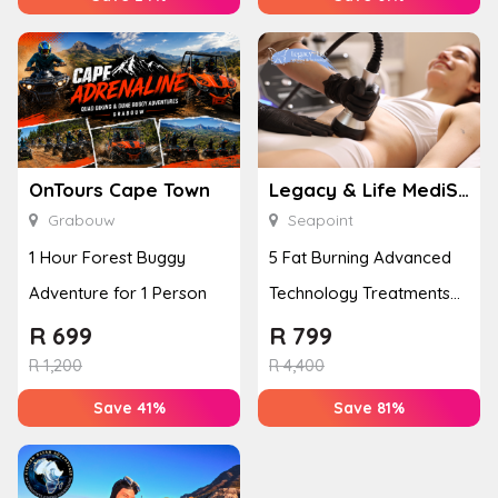
OnTours Cape Town
Legacy & Life MediSpa
Grabouw
Seapoint
1 Hour Forest Buggy
5 Fat Burning Advanced
Adventure for 1 Person
Technology Treatments
for 1 Person
R
699
R
799
R
1,200
R
4,400
Save 41%
Save 81%