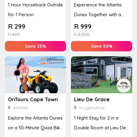
1 Hour Horseback Outride
Experience the Atlantis
for 1 Person
Dunes Together with a
50-Minute Quad Bike
R
299
R
999
Adventure
R
400
R
2,000
Save 25%
Save 50%
OnTours Cape Town
Lieu De Grace
Atlantis
Krugersdorp
Explore the Atlantis Dunes
1 Night Stay for 2 in a
on a 50-Minute Quad Bike
Double Room at Lieu De