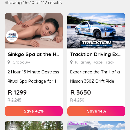
Showing 16–30 of 112 results
Ginkgo Spa at the Houw Hoek Hotel
Tracktion Driving Experiences
Grabouw
Killarney Race Track
2 Hour 15 Minute Destress
Experience the Thrill of a
Ritual Spa Package for 1
Nissan 350Z Drift Ride
R
1299
R
3650
R
2,245
R
4,250
Save 42%
Save 14%