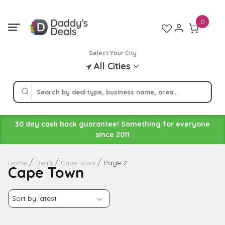
Skip
to
0
content
Select Your City
All Cities
30 day cash back guarantee! Something for everyone
since 2011
Page 2
Home
Deals
Cape Town
Cape Town