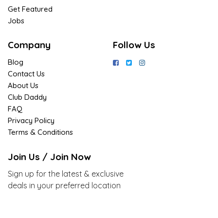
Get Featured
Jobs
Company
Follow Us
Blog
Contact Us
About Us
Club Daddy
FAQ
Privacy Policy
Terms & Conditions
Join Us / Join Now
Sign up for the latest & exclusive
deals in your preferred location