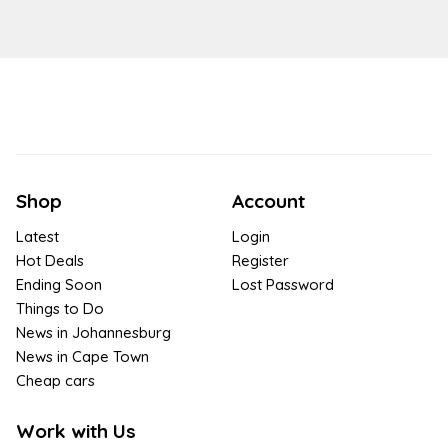
Shop
Account
Latest
Login
Hot Deals
Register
Ending Soon
Lost Password
Things to Do
News in Johannesburg
News in Cape Town
Cheap cars
Work with Us