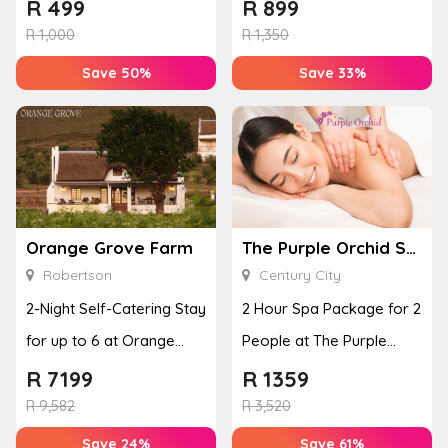
Adventure
Grace
R
499
R
899
R
1,000
R
1,350
Save 50%
Save 33%
Orange Grove Farm
The Purple Orchid Spa
Robertson
Century City
2-Night Self-Catering Stay
2 Hour Spa Package for 2
for up to 6 at Orange
People at The Purple
Grove Farm
Orchid Spa
R
7199
R
1359
R
9,582
R
3,520
Save 24%
Save 61%