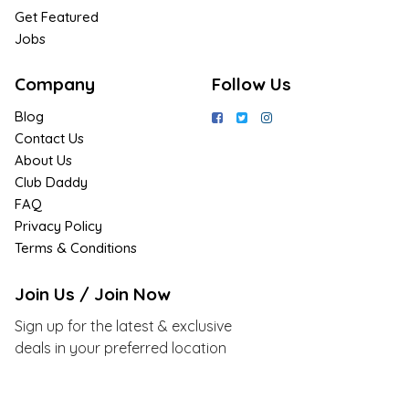
Get Featured
Jobs
Company
Follow Us
Blog
Contact Us
About Us
Club Daddy
FAQ
Privacy Policy
Terms & Conditions
Join Us / Join Now
Sign up for the latest & exclusive
deals in your preferred location