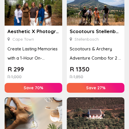
Aesthetic X Photography
Scootours Stellenbosch PTY Ltd
Cape Town
Stellenbosch
Create Lasting Memories
Scootours & Archery
with a 1-Hour On-
Adventure Combo for 2 in
Location Family
Banhoek Valley
R
299
R
1350
Photoshoot
R
1,000
R
1,850
Save 70%
Save 27%