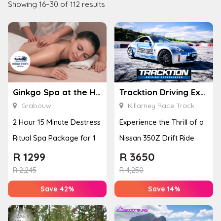
Showing 16–30 of 112 results
Ginkgo Spa at the Houw Hoek Hotel
Tracktion Driving Experiences
Grabouw
Killarney Race Track
2 Hour 15 Minute Destress
Experience the Thrill of a
Ritual Spa Package for 1
Nissan 350Z Drift Ride
R
1299
R
3650
R
2,245
R
4,250
Save 42%
Save 14%