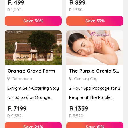
Adventure
Grace
R
499
R
899
R
1,000
R
1,350
Save 50%
Save 33%
Orange Grove Farm
The Purple Orchid Spa
Robertson
Century City
2-Night Self-Catering Stay
2 Hour Spa Package for 2
for up to 6 at Orange
People at The Purple
Grove Farm
Orchid Spa
R
7199
R
1359
R
9,582
R
3,520
Save 24%
Save 61%