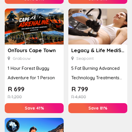
OnTours Cape Town
Legacy & Life MediSpa
Grabouw
Seapoint
1 Hour Forest Buggy
5 Fat Burning Advanced
Adventure for 1 Person
Technology Treatments
for 1 Person
R
699
R
799
R
1,200
R
4,400
Save 41%
Save 81%