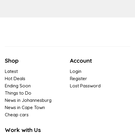
Shop
Account
Latest
Login
Hot Deals
Register
Ending Soon
Lost Password
Things to Do
News in Johannesburg
News in Cape Town
Cheap cars
Work with Us