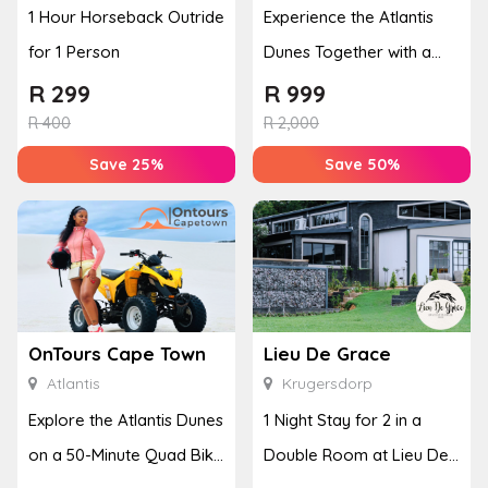
1 Hour Horseback Outride
Experience the Atlantis
for 1 Person
Dunes Together with a
50-Minute Quad Bike
R
299
R
999
Adventure
R
400
R
2,000
Save 25%
Save 50%
OnTours Cape Town
Lieu De Grace
Atlantis
Krugersdorp
Explore the Atlantis Dunes
1 Night Stay for 2 in a
on a 50-Minute Quad Bike
Double Room at Lieu De