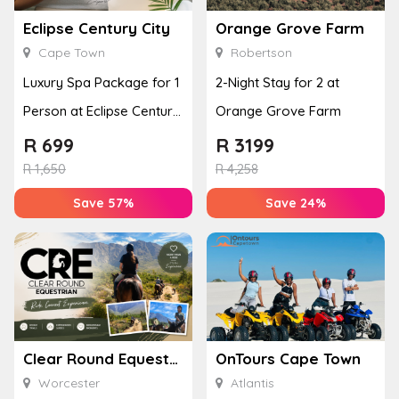
Eclipse Century City
Orange Grove Farm
Cape Town
Robertson
Luxury Spa Package for 1
2-Night Stay for 2 at
Person at Eclipse Century
Orange Grove Farm
City
R
699
R
3199
R
1,650
R
4,258
Save 57%
Save 24%
Clear Round Equestrian
OnTours Cape Town
Worcester
Atlantis