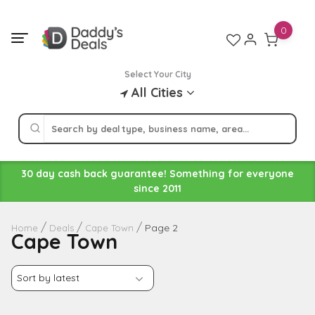
Skip
to
0
content
Select Your City
All Cities
30 day cash back guarantee! Something for everyone
since 2011
Page 2
Home
Deals
Cape Town
Cape Town