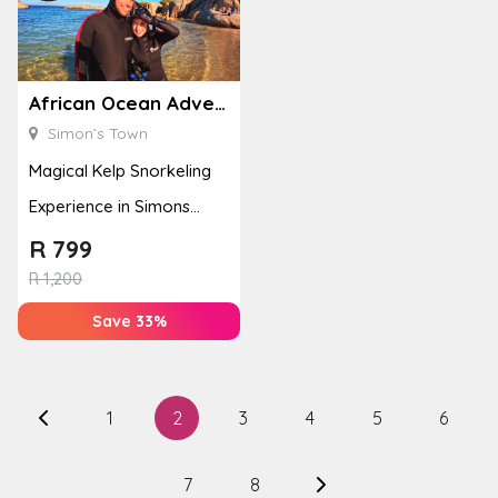
African Ocean Adventures
Simon’s Town
Magical Kelp Snorkeling
Experience in Simons
Town
R
799
R
1,200
Save 33%
1
2
3
4
5
6
7
8