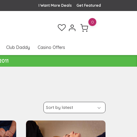
I Want More Deals
Get Featured
0
Club Daddy
Casino Offers
2011