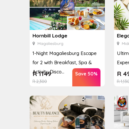
Hornbill Lodge
Eleg
Magaliesburg
Mid
1-Night Magaliesburg Escape
Ultim
for 2 with Breakfast, Spa &
Exper
Activity Disco...
R
1149
R
4
Save 50%
R
2,300
R
1,13