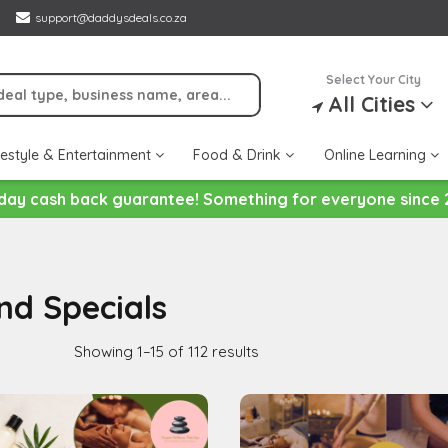
support@daddysdeals.co.za
Select Your City
All Cities
festyle & Entertainment
Food & Drink
Online Learning
day cash back guarantee! Something for everyone since 
nd Specials
Showing 1–15 of 112 results