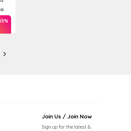
pa
65%
Join Us / Join Now
Sign up for the latest &