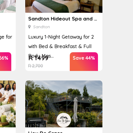
Sandton Hideout Spa and Accommodation
Sandton
e for
Luxury 1-Night Getaway for 2
with Bed & Breakfast & Full
Body Mas...
R
1499
66%
Save 44%
R
2,700