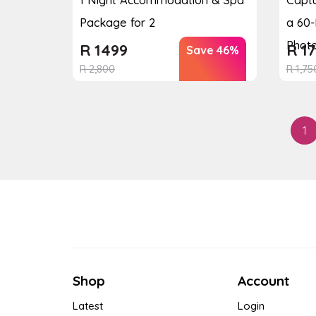
Package for 2
a 60-
Photo
R
1499
R
17
Save 46%
R
2,800
R
1,75
1
Shop
Account
Latest
Login