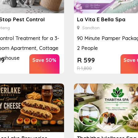
Stop Pest Control
La Vita E Bella Spa
teng
Sandton
ontrol Treatment for a 3-
90 Minute Pamper Packag
oom Apartment, Cottage
2 People
ownhouse
99
R
599
Save 50%
Save 
R
1,800