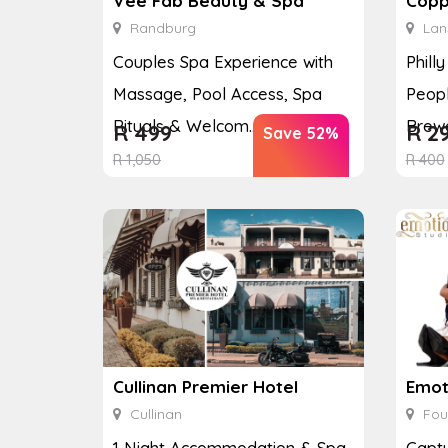
Vee Fab Beauty & Spa
Copp
Randburg
Lan
Couples Spa Experience with
Phill
Massage, Pool Access, Spa
Peopl
Rituals & Welcom...
Brewe
R
499
R
2
Save 52%
R
1,050
R
400
Cullinan Premier Hotel
Emot
Cullinan
Fou
1 Night Accommodation & Spa
Captu