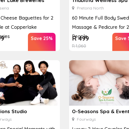
er Lake Breweries
Thabitha Wellness Spa
seria
Pretoria North
y Cheese Baguettes for 2
60 Minute Full Body Swed
e at Copperlake
Massage & Pedicure for 2
ries
People
99
R
499
Save 25%
Save 
R
1,060
ions Studio
O-Seasons Spa & Even
rways
Fourways
re Special Moments with
Luxury 2-Hour Couples S