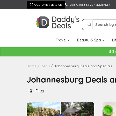
Skip
Call: 0861 333 257 (DDEALS)
CUSTOMER SERVICE
to
content
Travel
Beauty & Spa
Li
30 
Johannesburg Deals and Specials
Home
Deals
Johannesburg Deals a
Filter