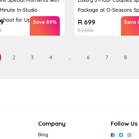
Minute In-Studio
Package at O-Seasons S
shoot for Up to 3 P...
9
R
699
Save 89%
Save 
0
R
2,000
2
3
4
…
6
7
8
Company
Follow Us
Blog