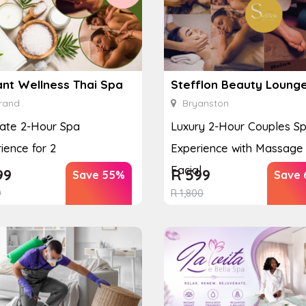
ant Wellness Thai Spa
Stefflon Beauty Loung
rand
Bryanston
ate 2-Hour Spa
Luxury 2-Hour Couples S
ience for 2
Experience with Massage
Facial
99
R
599
Save 55%
Save 
0
R
1,800