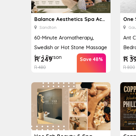
Balance Aesthetics Spa Academy
One 
Sandton
Gau
60-Minute Aromatherapy,
Ant C
Swedish or Hot Stone Massage
Bedr
for 1 Person
or T
R
249
R
3
Save 48%
R
480
R
800