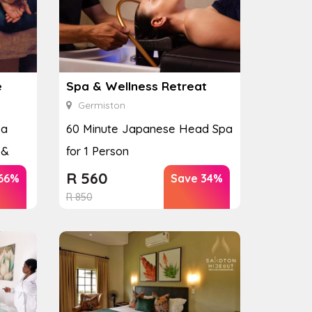
e
Spa & Wellness Retreat
Germiston
pa
60 Minute Japanese Head Spa
 &
for 1 Person
R
560
66%
Save 34%
R
850