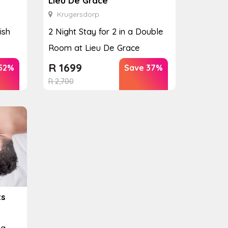
Lieu De Grace
Krugersdorp
ish
2 Night Stay for 2 in a Double
Room at Lieu De Grace
R
1699
52%
Save 37%
R
2,700
ts
pa