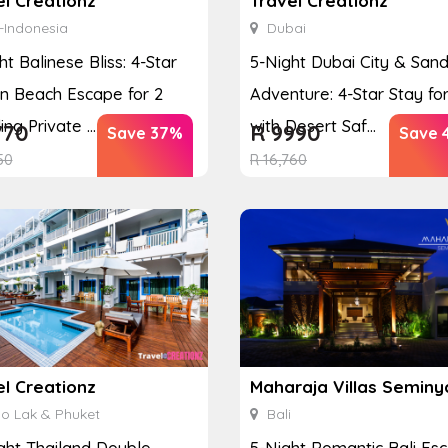
el Creationz
Travel Creationz
-Indonesia
Dubai
ht Balinese Bliss: 4-Star
5-Night Dubai City & San
n Beach Escape for 2
Adventure: 4-Star Stay for
ing Private ...
with Desert Saf...
770
R
9990
Save 37%
Save 
50
R
16,760
el Creationz
Maharaja Villas Seminy
o Lak & Phuket
Bali
ght Thailand Double
5-Night Romantic Bali Es