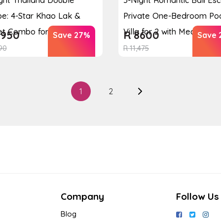
e: 4-Star Khao Lak &
Private One-Bedroom Po
t Combo for 2 ...
Villa for 2 with Mea...
950
R
8600
Save 27%
Save 
90
R
11,475
1
2
Company
Follow Us
Blog