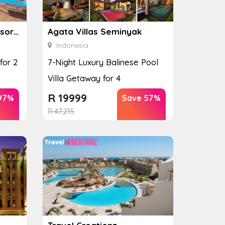
Absolute Twin Sands Resort & Spa
Agata Villas Seminyak
Indonesia
for 2
7-Night Luxury Balinese Pool
Villa Getaway for 4
R
19999
97%
Save 57%
R
47,215