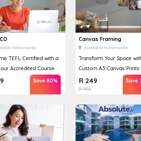
.CO
Canvas Framing
lable Nationwide
Available Nationwide
e TEFL Certified with a
Transform Your Space wit
our Accredited Course
Custom A3 Canvas Prints
9
R
249
Save 80%
Save 
R
900