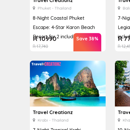
Travel Creationz
Trav
Phuket - Thailand
Bali
8-Night Coastal Phuket
7-Nig
Escape: 4-Star Karon Beach
Legia
Resort for 2 including Si...
includ
R
10990
R
7
Save 38%
R
17,740
R
12,4
Travel Creationz
Trav
Krabi - Thailand
Kha
7-Night Tropical Krabi
10-Ni