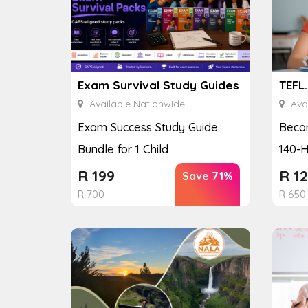
Exam Survival Study Guides
TEFL
Available Nationwide
Avai
Exam Success Study Guide
Becom
Bundle for 1 Child
140-H
R
199
R
12
Save 71%
R
700
R
650