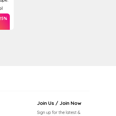
ol
25%
Join Us / Join Now
Sign up for the latest &