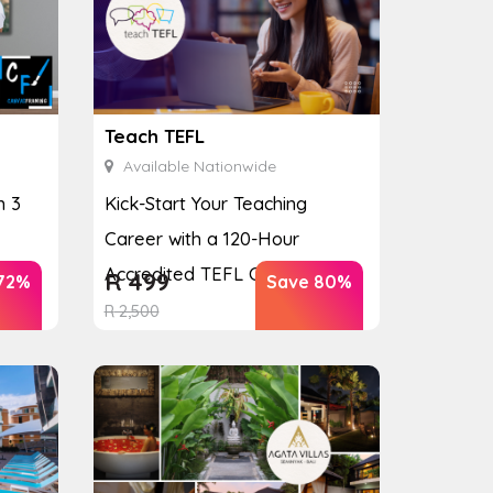
Teach TEFL
Available Nationwide
h 3
Kick-Start Your Teaching
Career with a 120-Hour
Accredited TEFL Course
R
499
72%
Save 80%
R
2,500