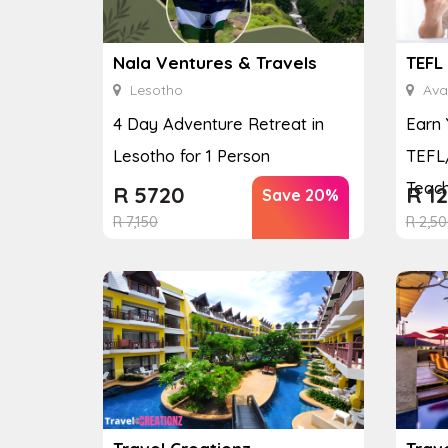
Nala Ventures & Travels
TEFL
Lesotho
Avai
4 Day Adventure Retreat in
Earn 
Lesotho for 1 Person
TEFL/
Teach
R
5720
R
12
Save 20%
R
7,150
R
2,50