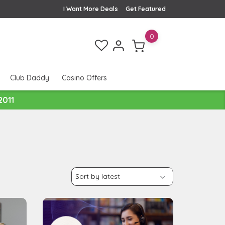
I Want More Deals
Get Featured
0
Club Daddy
Casino Offers
2011