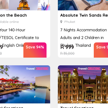
 on the Beach
lable online
Phuket
Your 140-Hour
7 Nights Accommodation 
TESOL Certificate to
Adults and 2 Children in
 English Online
Phuket, Thailand
9
R
999
Save 94%
Save 
0
R
35,000