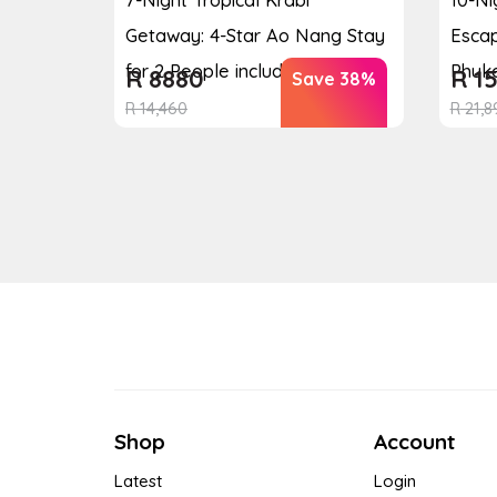
Getaway: 4-Star Ao Nang Stay
Escap
for 2 People including ...
Phuke
R
8880
R
15
Save 38%
R
14,460
R
21,8
Shop
Account
Latest
Login