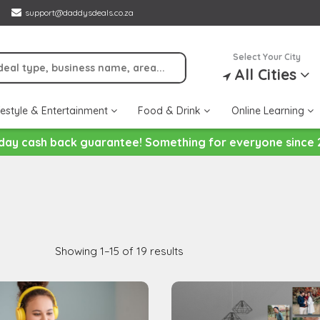
support@daddysdeals.co.za
Select Your City
All Cities
festyle & Entertainment
Food & Drink
Online Learning
day cash back guarantee! Something for everyone since 
Showing 1–15 of 19 results