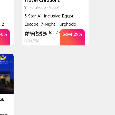
Travel Creationz
Hurghada - Egypt
d
5-Star All-Inclusive Egypt
 2
Escape: 7-Night Hurghada
Resort Stay for 2 with ...
R
14550
40%
Save 29%
R
20,730
ak
cape: