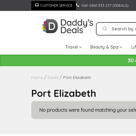
Skip
Call: 0861 333 257 (DDEALS)
CUSTOMER SERVICE
to
content
Travel
Beauty & Spa
Li
30 
Port Elizabeth
Home
Deals
Port Elizabeth
No products were found matching your sele