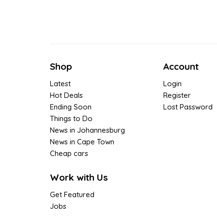
Shop
Account
Latest
Login
Hot Deals
Register
Ending Soon
Lost Password
Things to Do
News in Johannesburg
News in Cape Town
Cheap cars
Work with Us
Get Featured
Jobs