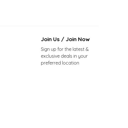
Join Us / Join Now
Sign up for the latest &
exclusive deals in your
preferred location