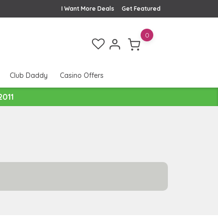
I Want More Deals
Get Featured
0
Club Daddy
Casino Offers
2011