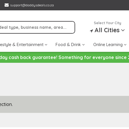
support@daddysdeals.co.za
Select Your City
All Cities
festyle & Entertainment
Food & Drink
Online Learning
day cash back guarantee! Something for everyone since 
ction.