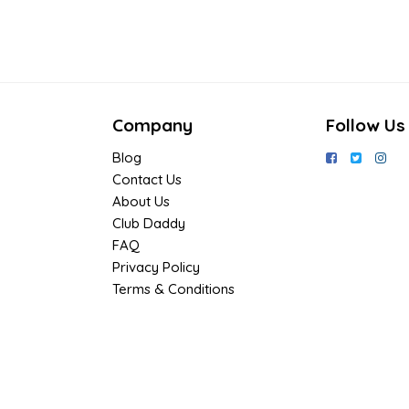
Company
Follow Us
Blog
Contact Us
About Us
Club Daddy
FAQ
Privacy Policy
Terms & Conditions