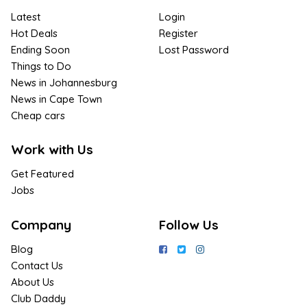
Latest
Login
Hot Deals
Register
Ending Soon
Lost Password
Things to Do
News in Johannesburg
News in Cape Town
Cheap cars
Work with Us
Get Featured
Jobs
Company
Follow Us
Blog
Contact Us
About Us
Club Daddy