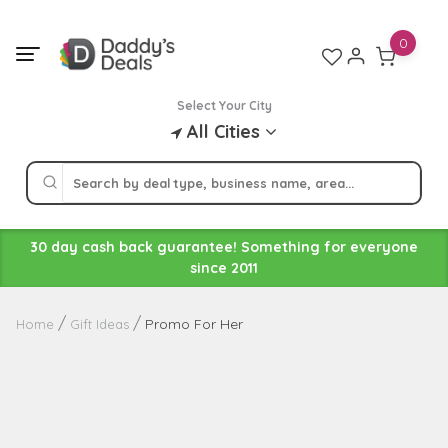
Skip
to
0
content
Select Your City
All Cities
30 day cash back guarantee! Something for everyone
since 2011
Promo For Her
Home
Gift Ideas