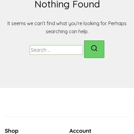
Nothing Found
It seems we can’t find what you’re looking for. Perhaps
searching can help.
Search
for:
Shop
Account