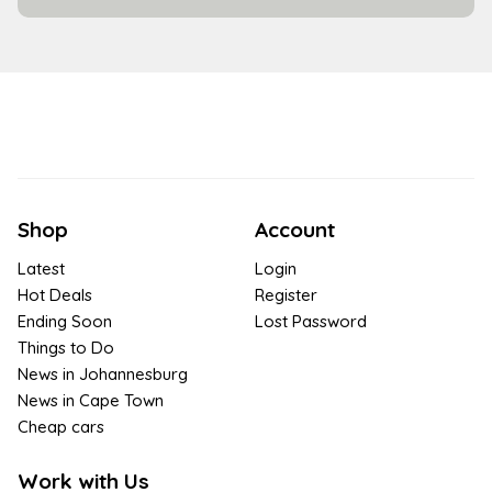
Shop
Account
Latest
Login
Hot Deals
Register
Ending Soon
Lost Password
Things to Do
News in Johannesburg
News in Cape Town
Cheap cars
Work with Us