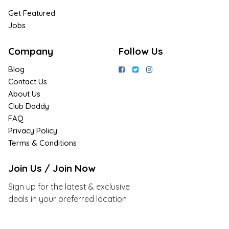
Get Featured
Jobs
Company
Follow Us
Blog
Contact Us
About Us
Club Daddy
FAQ
Privacy Policy
Terms & Conditions
Join Us / Join Now
Sign up for the latest & exclusive
deals in your preferred location