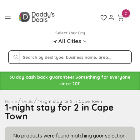
Skip
to
0
content
Select Your City
All Cities
30 day cash back guarantee! Something for everyone
since 2011
1-night stay for 2 in Cape Town
Home
Deals
1-night stay for 2 in Cape
Town
No products were found matching your selection.