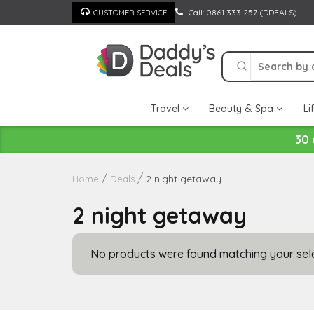
Skip
Call: 0861 333 257 (DDEALS)
CUSTOMER SERVICE
to
content
Travel
Beauty & Spa
Li
30 
2 night getaway
Home
Deals
2 night getaway
No products were found matching your sele