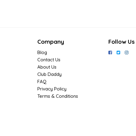
Company
Follow Us
Blog
Contact Us
About Us
Club Daddy
FAQ
Privacy Policy
Terms & Conditions