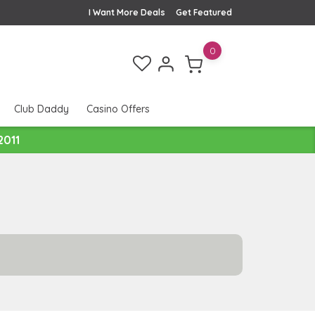
I Want More Deals
Get Featured
0
Club Daddy
Casino Offers
2011