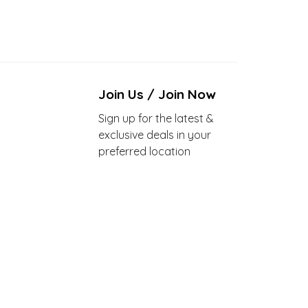
Join Us / Join Now
Sign up for the latest &
exclusive deals in your
preferred location