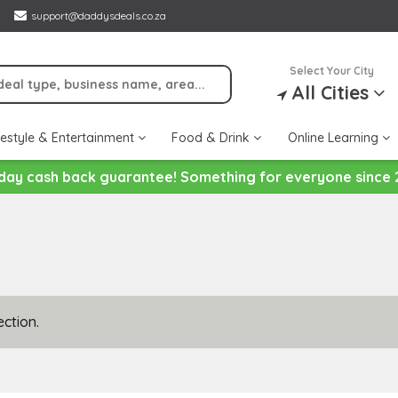
support@daddysdeals.co.za
Select Your City
All Cities
festyle & Entertainment
Food & Drink
Online Learning
day cash back guarantee! Something for everyone since 
ction.