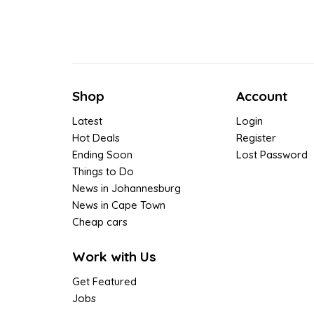
Shop
Account
Latest
Login
Hot Deals
Register
Ending Soon
Lost Password
Things to Do
News in Johannesburg
News in Cape Town
Cheap cars
Work with Us
Get Featured
Jobs