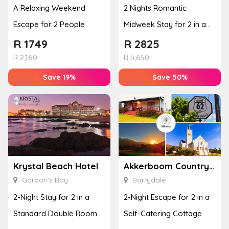
A Relaxing Weekend
2 Nights Romantic
Escape for 2 People
Midweek Stay for 2 in a
Luxury Room
R
1749
R
2825
R
2,160
R
5,650
Save 19%
Save 50%
Krystal Beach Hotel
Akkerboom Country Cottages
Gordon's Bay
Barrydale
2-Night Stay for 2 in a
2-Night Escape for 2 in a
Standard Double Room
Self-Catering Cottage