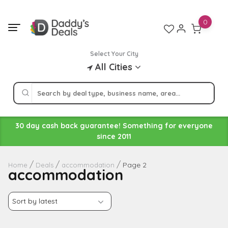
Skip
to
0
content
Select Your City
All Cities
30 day cash back guarantee! Something for everyone
since 2011
Page 2
Home
Deals
accommodation
accommodation