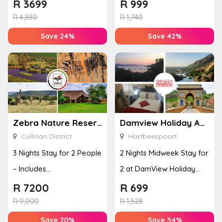
Including Breakfast
R
3699
R
999
R
4,880
R
1,740
Save 24%
Save 42%
Zebra Nature Reserve
Damview Holiday Apartment
Cullinan District
Hartbeespoort
3 Nights Stay for 2 People
2 Nights Midweek Stay for
– Includes
2 at DamView Holiday
Accommodation, Dinner
Apartments
R
7200
R
699
& Breakfa...
R
9,000
R
1,528
Save 20%
Save 54%