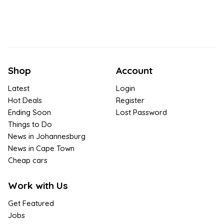
Shop
Account
Latest
Login
Hot Deals
Register
Ending Soon
Lost Password
Things to Do
News in Johannesburg
News in Cape Town
Cheap cars
Work with Us
Get Featured
Jobs