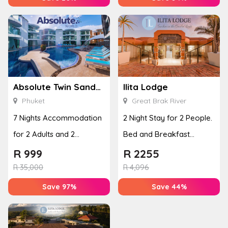
Absolute Twin Sands Resort & Spa
Ilita Lodge
Phuket
Great Brak River
7 Nights Accommodation
2 Night Stay for 2 People.
for 2 Adults and 2
Bed and Breakfast
Children in Phuket,
Included
R
999
R
2255
Thailand
R
35,000
R
4,096
Save 97%
Save 44%