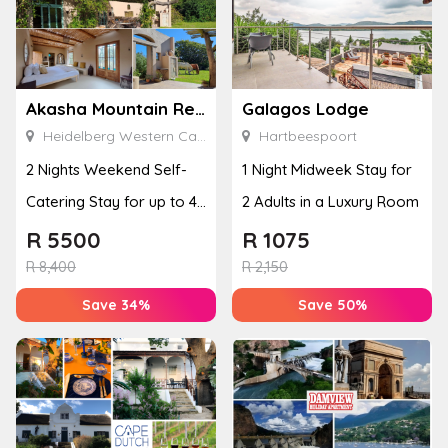
Akasha Mountain Retreat
Galagos Lodge
Heidelberg Western Cape
Hartbeespoort
2 Nights Weekend Self-
1 Night Midweek Stay for
Catering Stay for up to 4
2 Adults in a Luxury Room
People
R
5500
R
1075
R
8,400
R
2,150
Save 34%
Save 50%