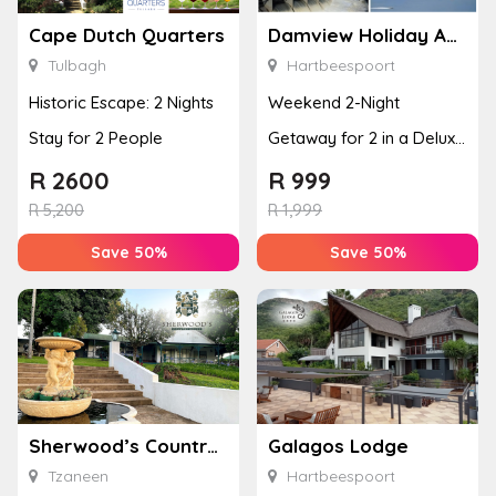
Cape Dutch Quarters
Damview Holiday Apartment
Tulbagh
Hartbeespoort
Historic Escape: 2 Nights
Weekend 2-Night
Stay for 2 People
Getaway for 2 in a Deluxe
Room
R
2600
R
999
R
5,200
R
1,999
Save 50%
Save 50%
Sherwood’s Country House
Galagos Lodge
Tzaneen
Hartbeespoort