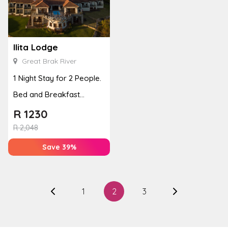
Ilita Lodge
Great Brak River
1 Night Stay for 2 People.
Bed and Breakfast
Included
R
1230
R
2,048
Save 39%
1
2
3