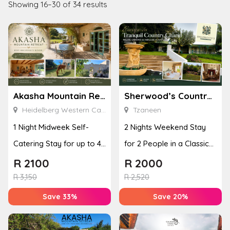
Showing 16–30 of 34 results
Akasha Mountain Retreat
Sherwood’s Country House
Heidelberg Western Cape
Tzaneen
1 Night Midweek Self-
2 Nights Weekend Stay
Catering Stay for up to 4
for 2 People in a Classic
People
Room
R
2100
R
2000
R
3,150
R
2,520
Save 33%
Save 20%