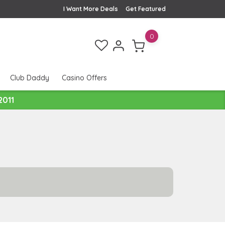
I Want More Deals
Get Featured
0
Club Daddy
Casino Offers
2011