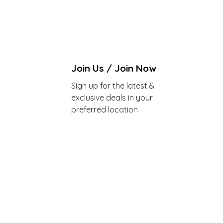
Join Us / Join Now
Sign up for the latest &
exclusive deals in your
preferred location