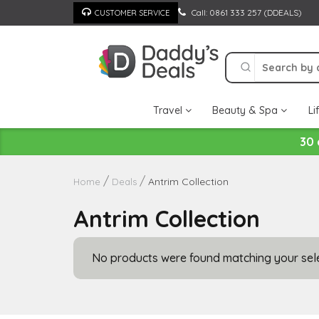
Skip
Call: 0861 333 257 (DDEALS)
CUSTOMER SERVICE
to
content
Travel
Beauty & Spa
Li
30 
Antrim Collection
Home
Deals
Antrim Collection
No products were found matching your sele