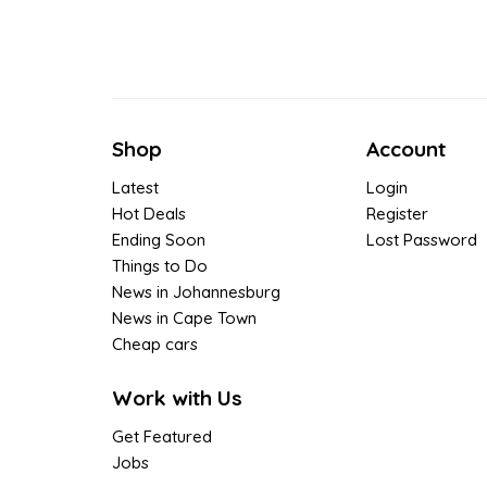
Shop
Account
Latest
Login
Hot Deals
Register
Ending Soon
Lost Password
Things to Do
News in Johannesburg
News in Cape Town
Cheap cars
Work with Us
Get Featured
Jobs