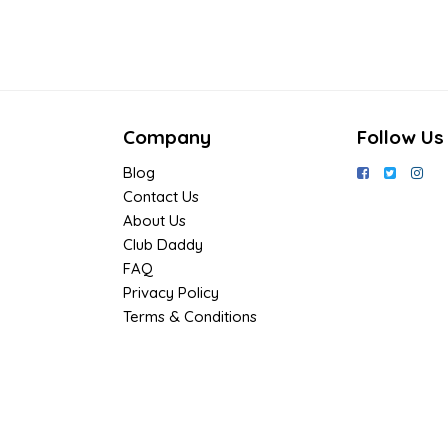
Company
Follow Us
Blog
Contact Us
About Us
Club Daddy
FAQ
Privacy Policy
Terms & Conditions