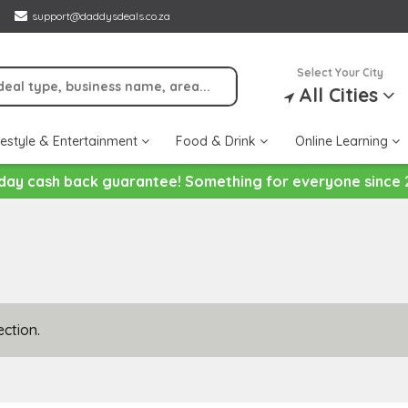
support@daddysdeals.co.za
Select Your City
All Cities
festyle & Entertainment
Food & Drink
Online Learning
day cash back guarantee! Something for everyone since 
ction.