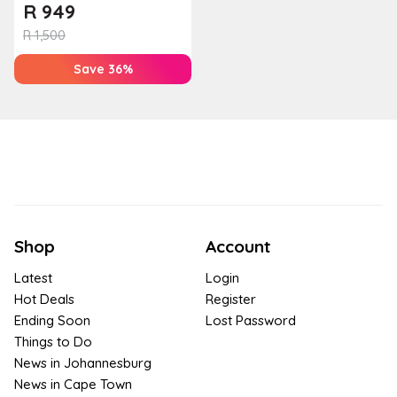
Baviana Beach Lodge
R
949
R
1,500
Save 36%
Shop
Account
Latest
Login
Hot Deals
Register
Ending Soon
Lost Password
Things to Do
News in Johannesburg
News in Cape Town