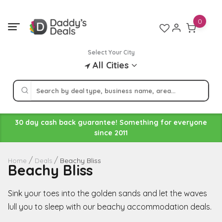
Skip
to
0
content
Select Your City
All Cities
30 day cash back guarantee! Something for everyone
since 2011
Beachy Bliss
Home
Deals
Beachy Bliss
Sink your toes into the golden sands and let the waves
lull you to sleep with our beachy accommodation deals.