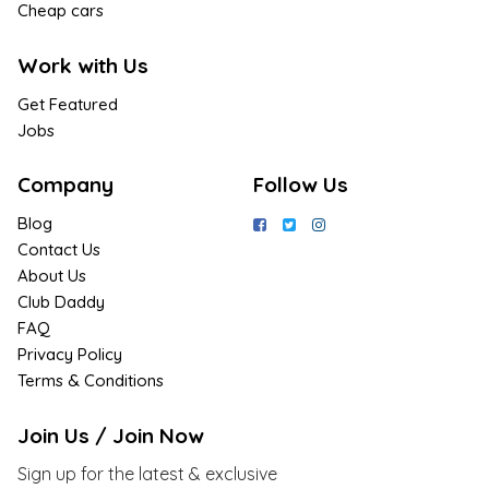
Cheap cars
Work with Us
Get Featured
Jobs
Company
Follow Us
Blog
Contact Us
About Us
Club Daddy
FAQ
Privacy Policy
Terms & Conditions
Join Us / Join Now
Sign up for the latest & exclusive