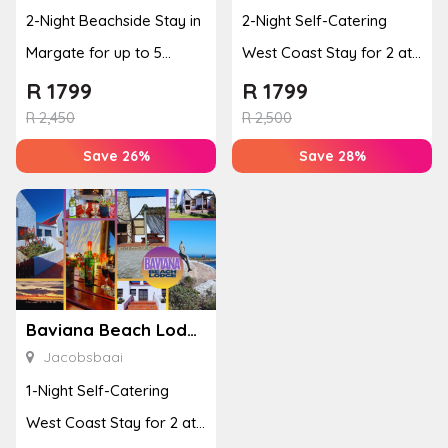
2-Night Beachside Stay in
2-Night Self-Catering
Margate for up to 5
West Coast Stay for 2 at
People
Baviana Beach Lodge
R
1799
R
1799
R
2,450
R
2,500
Save 26%
Save 28%
Baviana Beach Lodge
Jacobsbaai
1-Night Self-Catering
West Coast Stay for 2 at