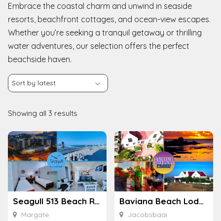
Embrace the coastal charm and unwind in seaside
resorts, beachfront cottages, and ocean-view escapes.
Whether you’re seeking a tranquil getaway or thrilling
water adventures, our selection offers the perfect
beachside haven.
Showing all 3 results
Seagull 513 Beach Resort
Baviana Beach Lodge
Margate
Jacobsbaai