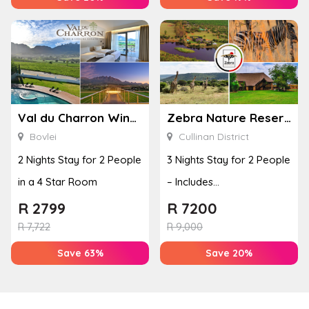
Val du Charron Wine and Leisure Estate
Zebra Nature Reserve
Bovlei
Cullinan District
2 Nights Stay for 2 People
3 Nights Stay for 2 People
in a 4 Star Room
– Includes
Accommodation, Dinner
R
2799
R
7200
& Breakfa...
R
7,722
R
9,000
Save 63%
Save 20%