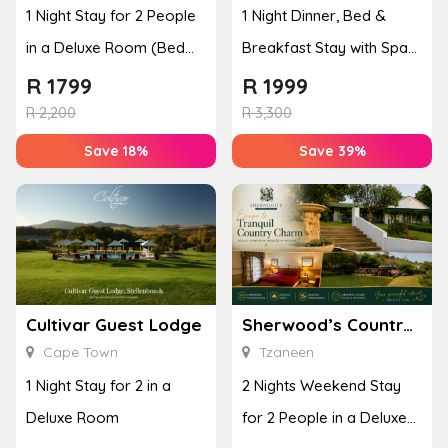
1 Night Stay for 2 People
1 Night Dinner, Bed &
in a Deluxe Room (Bed
Breakfast Stay with Spa
and Breakfast)
Treatment for 2
R
1799
R
1999
R
2,200
R
3,300
Save 18%
Save 39%
Cultivar Guest Lodge
Sherwood’s Country House
Cape Town
Tzaneen
1 Night Stay for 2 in a
2 Nights Weekend Stay
Deluxe Room
for 2 People in a Deluxe