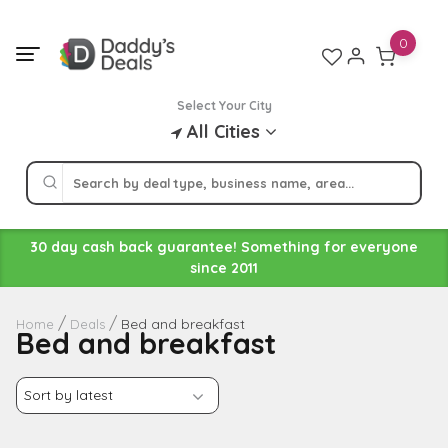
Skip
to
0
content
Select Your City
All Cities
30 day cash back guarantee! Something for everyone
since 2011
Bed and breakfast
Home
Deals
Bed and breakfast