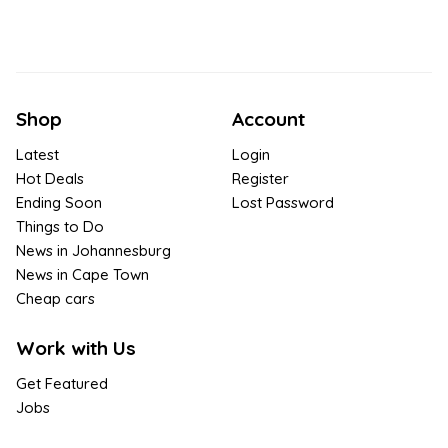
Shop
Account
Latest
Login
Hot Deals
Register
Ending Soon
Lost Password
Things to Do
News in Johannesburg
News in Cape Town
Cheap cars
Work with Us
Get Featured
Jobs