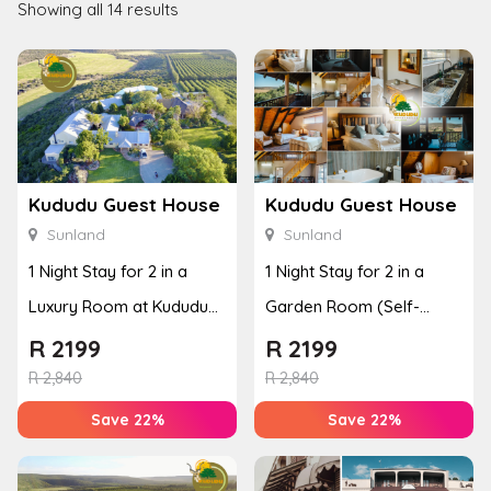
Showing all 14 results
Kududu Guest House
Kududu Guest House
Sunland
Sunland
1 Night Stay for 2 in a
1 Night Stay for 2 in a
Luxury Room at Kududu
Garden Room (Self-
Guest House
Catering)
R
2199
R
2199
R
2,840
R
2,840
Save 22%
Save 22%