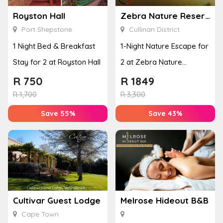
Royston Hall
Zebra Nature Reserve
Port Shepstone
Cullinan District
1 Night Bed & Breakfast
1-Night Nature Escape for
Stay for 2 at Royston Hall
2 at Zebra Nature
Reserve
R
750
R
1849
R
1,700
R
3,300
Save 55%
Save 43%
Cultivar Guest Lodge
Melrose Hideout B&B
Cape Town