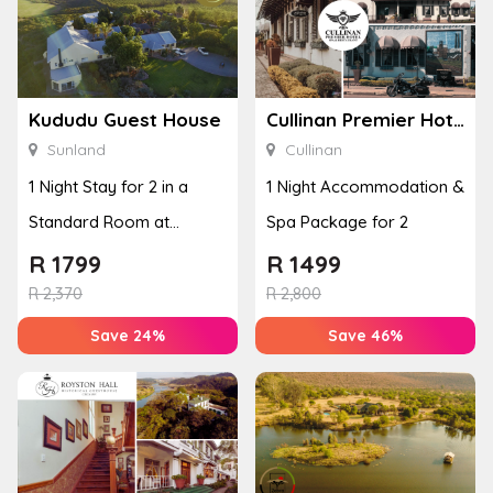
Kududu Guest House
Cullinan Premier Hotel
Sunland
Cullinan
1 Night Stay for 2 in a
1 Night Accommodation &
Standard Room at
Spa Package for 2
Kududu Guest House
R
1799
R
1499
R
2,370
R
2,800
Save 24%
Save 46%