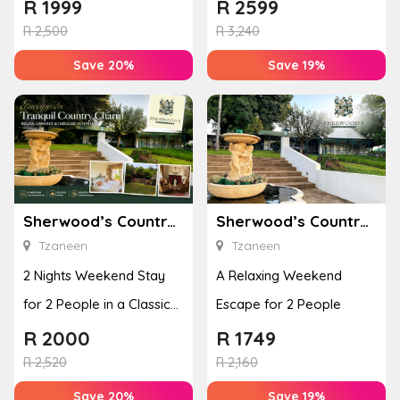
Room
R
1999
R
2599
R
2,500
R
3,240
Save 20%
Save 19%
Sherwood’s Country House
Sherwood’s Country House
Tzaneen
Tzaneen
2 Nights Weekend Stay
A Relaxing Weekend
for 2 People in a Classic
Escape for 2 People
Room
R
2000
R
1749
R
2,520
R
2,160
Save 20%
Save 19%