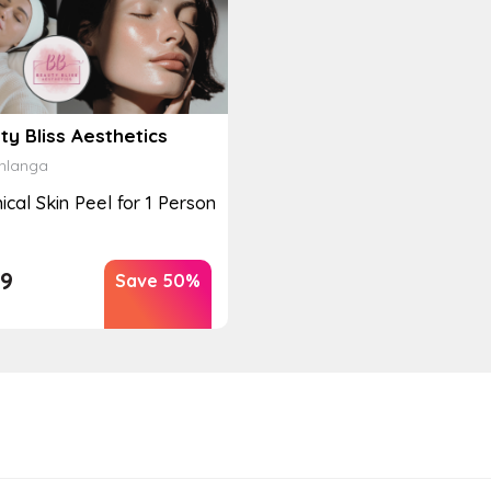
y Bliss Aesthetics
langa
cal Skin Peel for 1 Person
9
Save 50%