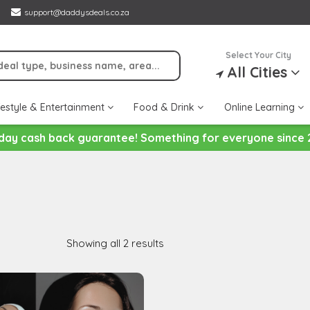
support@daddysdeals.co.za
Select Your City
All Cities
festyle & Entertainment
Food & Drink
Online Learning
day cash back guarantee! Something for everyone since 
Showing all 2 results