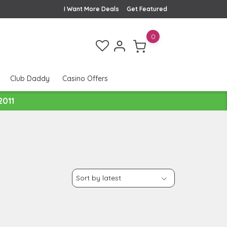
I Want More Deals
Get Featured
0
Club Daddy
Casino Offers
2011