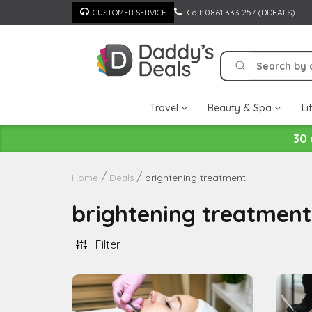
Skip
Call: 0861 333 257 (DDEALS)
CUSTOMER SERVICE
to
content
Travel
Beauty & Spa
Li
30 
brightening treatment
Home
Deals
brightening treatment
Filter