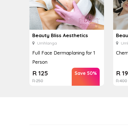
Beauty Bliss Aesthetics
Beaut
Umhlanga
Umh
Full Face Dermaplaning for 1
Chemi
Person
R
125
R
19
Save 50%
R
250
R
400