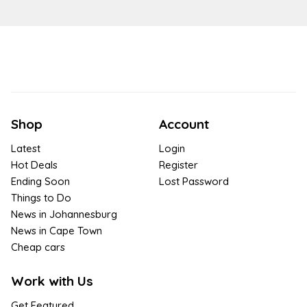
Shop
Account
Latest
Login
Hot Deals
Register
Ending Soon
Lost Password
Things to Do
News in Johannesburg
News in Cape Town
Cheap cars
Work with Us
Get Featured