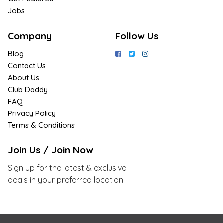
Jobs
Company
Follow Us
Blog
Contact Us
About Us
Club Daddy
FAQ
Privacy Policy
Terms & Conditions
Join Us / Join Now
Sign up for the latest & exclusive
deals in your preferred location