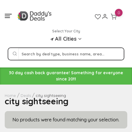
Skip
to
0
content
Select Your City
All Cities
30 day cash back guarantee! Something for everyone
since 2011
city sightseeing
Home
Deals
city sightseeing
No products were found matching your selection.