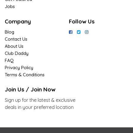
Jobs
Company
Follow Us
Blog
Contact Us
About Us
Club Daddy
FAQ
Privacy Policy
Terms & Conditions
Join Us / Join Now
Sign up for the latest & exclusive
deals in your preferred location