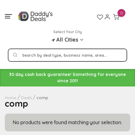
Skip
to
0
content
Select Your City
All Cities
30 day cash back guarantee! Something for everyone
since 2011
comp
Home
Deals
comp
No products were found matching your selection.