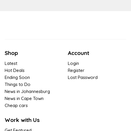
Shop
Account
Latest
Login
Hot Deals
Register
Ending Soon
Lost Password
Things to Do
News in Johannesburg
News in Cape Town
Cheap cars
Work with Us
Get Featured