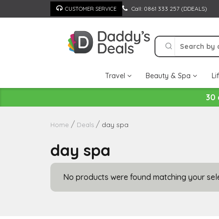
Skip
Call: 0861 333 257 (DDEALS)
CUSTOMER SERVICE
to
content
Travel
Beauty & Spa
Li
30 
day spa
Home
Deals
day spa
No products were found matching your sele