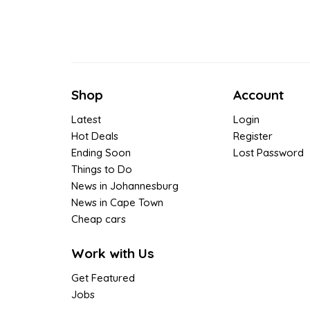
Shop
Account
Latest
Login
Hot Deals
Register
Ending Soon
Lost Password
Things to Do
News in Johannesburg
News in Cape Town
Cheap cars
Work with Us
Get Featured
Jobs