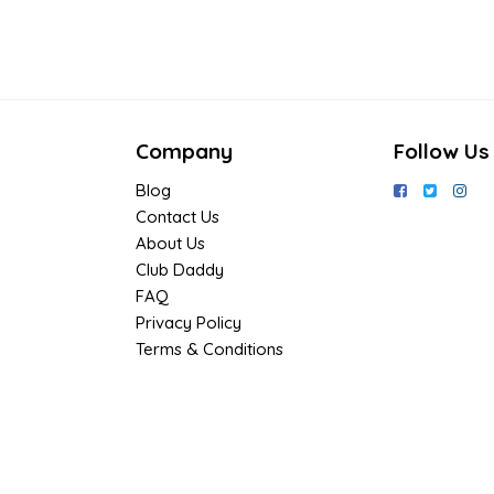
Company
Follow Us
Blog
Contact Us
About Us
Club Daddy
FAQ
Privacy Policy
Terms & Conditions