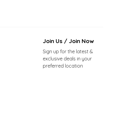
Join Us / Join Now
Sign up for the latest &
exclusive deals in your
preferred location