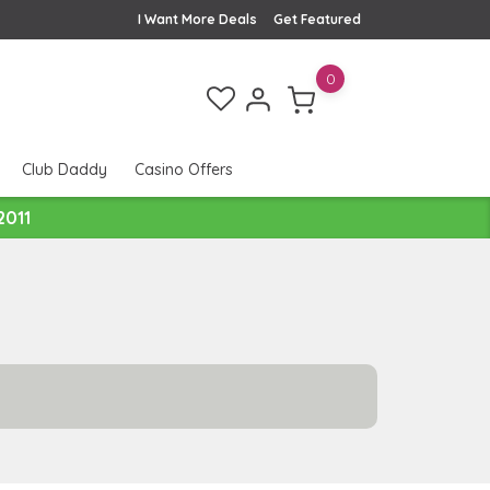
I Want More Deals
Get Featured
0
Club Daddy
Casino Offers
2011