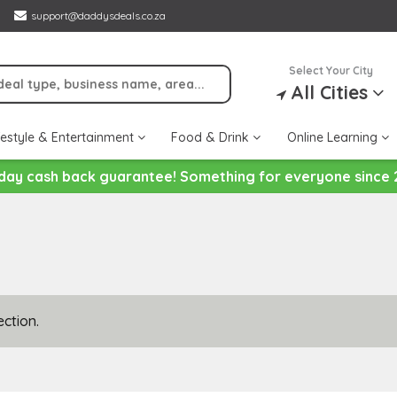
support@daddysdeals.co.za
Select Your City
All Cities
festyle & Entertainment
Food & Drink
Online Learning
day cash back guarantee! Something for everyone since 
ction.