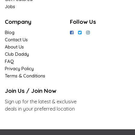
Jobs
Company
Follow Us
Blog
Contact Us
About Us
Club Daddy
FAQ
Privacy Policy
Terms & Conditions
Join Us / Join Now
Sign up for the latest & exclusive
deals in your preferred location