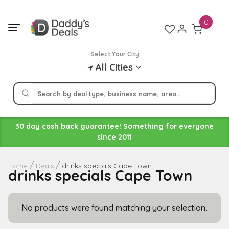
Skip
to
0
content
Select Your City
All Cities
30 day cash back guarantee! Something for everyone
since 2011
drinks specials Cape Town
Home
Deals
drinks specials Cape Town
No products were found matching your selection.