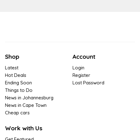
Shop
Account
Latest
Login
Hot Deals
Register
Ending Soon
Lost Password
Things to Do
News in Johannesburg
News in Cape Town
Cheap cars
Work with Us
Get Featured