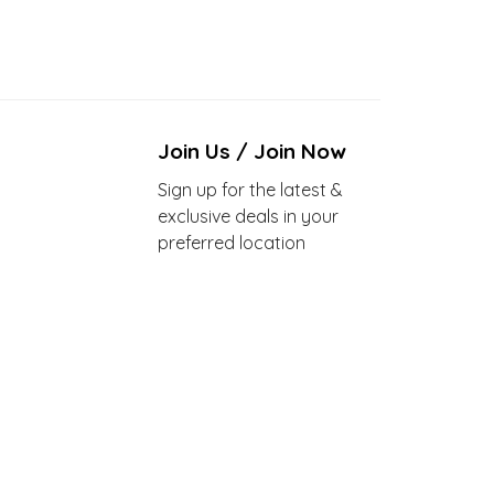
Join Us / Join Now
Sign up for the latest &
exclusive deals in your
preferred location