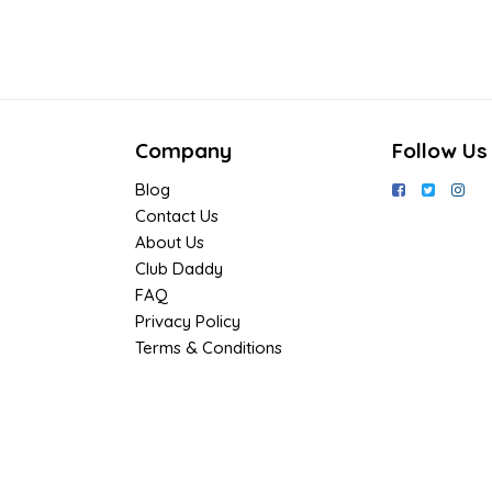
Company
Follow Us
Blog
Contact Us
About Us
Club Daddy
FAQ
Privacy Policy
Terms & Conditions