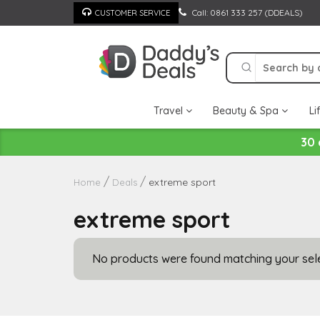
Skip
Call: 0861 333 257 (DDEALS)
CUSTOMER SERVICE
to
content
Travel
Beauty & Spa
Li
30 
extreme sport
Home
Deals
extreme sport
No products were found matching your sele