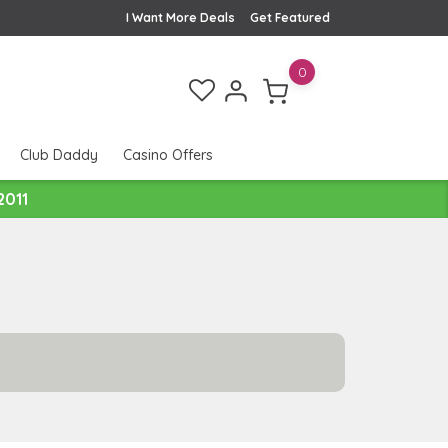
I Want More Deals
Get Featured
0
Club Daddy
Casino Offers
2011