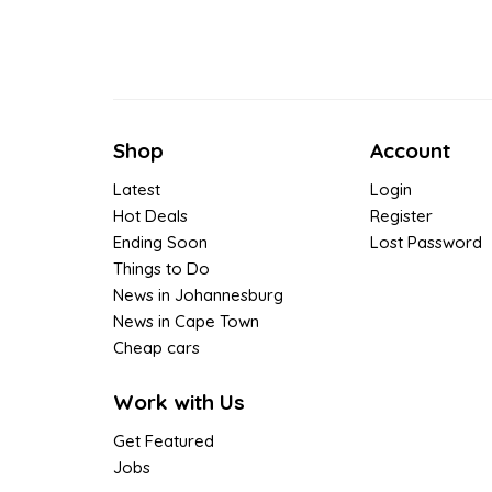
Shop
Account
Latest
Login
Hot Deals
Register
Ending Soon
Lost Password
Things to Do
News in Johannesburg
News in Cape Town
Cheap cars
Work with Us
Get Featured
Jobs