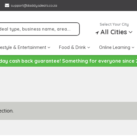
support@daddysdeals.co.za
Select Your City
All Cities
festyle & Entertainment
Food & Drink
Online Learning
day cash back guarantee! Something for everyone since 
ction.