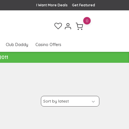
I Want More Deals
Get Featured
0
Club Daddy
Casino Offers
2011