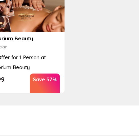
rium Beauty
ban
Offer for 1 Person at
rium Beauty
99
Save 57%