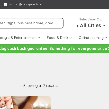
support@daddysdeals.co.za
Select Your City
All Cities
festyle & Entertainment
Food & Drink
Online Learning
day cash back guarantee! Something for everyone since 
Showing all 2 results