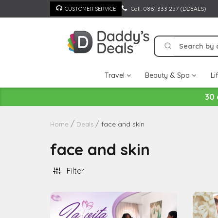
Skip
Call: 0861 333 257 (DDEALS)
CUSTOMER SERVICE
to
content
Travel
Beauty & Spa
Li
30 
face and skin
Home
Deals
face and skin
Filter