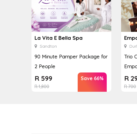
La Vita E Bella Spa
Empo
Sandton
Dur
90 Minute Pamper Package for
Trio 
2 People
Empo
R
599
R
2
Save 66%
R
1,800
R
700