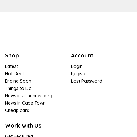
Shop
Account
Latest
Login
Hot Deals
Register
Ending Soon
Lost Password
Things to Do
News in Johannesburg
News in Cape Town
Cheap cars
Work with Us
Get Featured