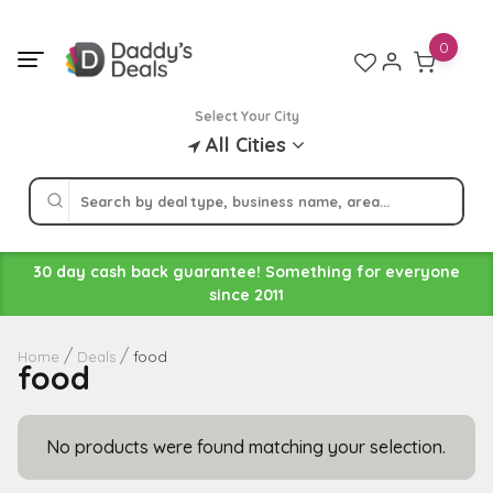
Skip
to
0
content
Select Your City
All Cities
30 day cash back guarantee! Something for everyone
since 2011
food
Home
Deals
food
No products were found matching your selection.