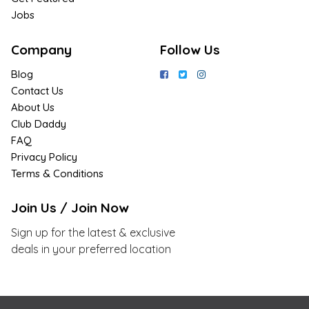
Jobs
Company
Follow Us
Blog
Contact Us
About Us
Club Daddy
FAQ
Privacy Policy
Terms & Conditions
Join Us / Join Now
Sign up for the latest & exclusive
deals in your preferred location