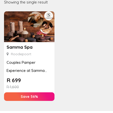
Showing the single result
Samma Spa
Roodepoort
Couples Pamper
Experience at Samma
Spa with Massages &
R
699
Reflexology
R
1,600
Save 56%