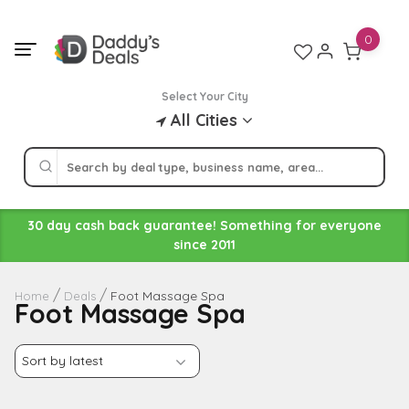
Skip
to
0
content
Select Your City
All Cities
30 day cash back guarantee! Something for everyone
since 2011
Foot Massage Spa
Home
Deals
Foot Massage Spa