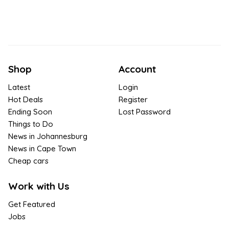
Shop
Account
Latest
Login
Hot Deals
Register
Ending Soon
Lost Password
Things to Do
News in Johannesburg
News in Cape Town
Cheap cars
Work with Us
Get Featured
Jobs