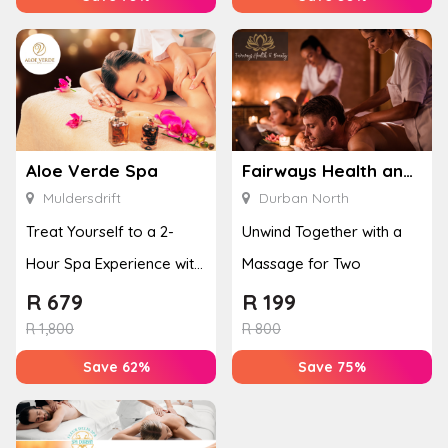
Aloe Verde Spa
Fairways Health and Beauty
Muldersdrift
Durban North
Treat Yourself to a 2-
Unwind Together with a
Hour Spa Experience with
Massage for Two
Lunch Included
R
679
R
199
R
1,800
R
800
Save 62%
Save 75%