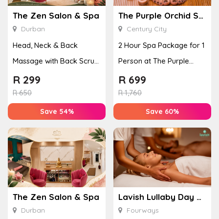
The Zen Salon & Spa
The Purple Orchid Spa
Durban
Century City
Head, Neck & Back
2 Hour Spa Package for 1
Massage with Back Scrub
Person at The Purple
for 1 Person
Orchid Spa
R
299
R
699
R
650
R
1,760
Save 54%
Save 60%
The Zen Salon & Spa
Lavish Lullaby Day Spa
Durban
Fourways