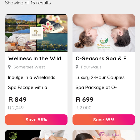
Showing all 15 results
Wellness In the Wild
O-Seasons Spa & Events
Somerset West
Fourways
Indulge in a Winelands
Luxury 2-Hour Couples
Spa Escape with a
Spa Package at O-
Massage & Facial
Seasons Spa
R
849
R
699
R
2,049
R
2,000
Save 58%
Save 65%