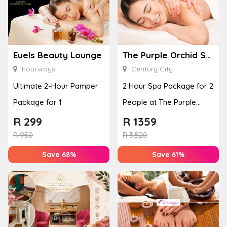
Euels Beauty Lounge
The Purple Orchid Spa
Fourways
Century City
Ultimate 2-Hour Pamper
2 Hour Spa Package for 2
Package for 1
People at The Purple
Orchid Spa
R
299
R
1359
R
950
R
3,520
Save 68%
Save 61%