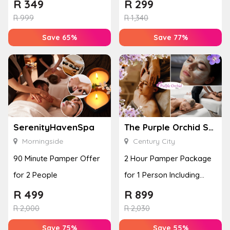
Euels Beauty Lounge
Experience for 2 People
R
349
R
299
R
999
R
1,340
Save 65%
Save 77%
SerenityHavenSpa
The Purple Orchid Spa
Morningside
Century City
90 Minute Pamper Offer
2 Hour Pamper Package
for 2 People
for 1 Person Including
R100 Meal Voucher
R
499
R
899
R
2,000
R
2,030
Save 75%
Save 55%