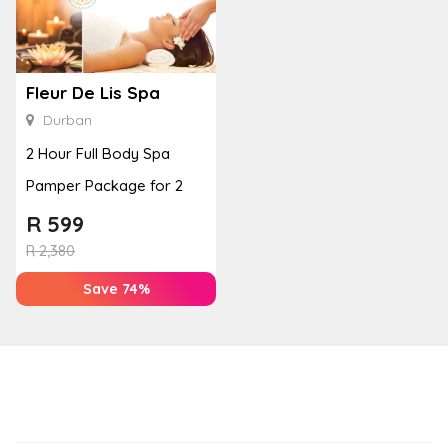
Fleur De Lis Spa
Durban
2 Hour Full Body Spa
Pamper Package for 2
R
599
R
2,380
Save 74%