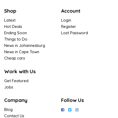
Shop
Account
Latest
Login
Hot Deals
Register
Ending Soon
Lost Password
Things to Do
News in Johannesburg
News in Cape Town
Cheap cars
Work with Us
Get Featured
Jobs
Company
Follow Us
Blog
Contact Us