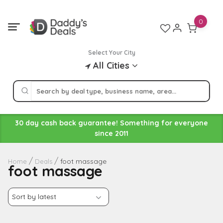
Skip
to
0
content
Select Your City
All Cities
30 day cash back guarantee! Something for everyone
since 2011
foot massage
Home
Deals
foot massage