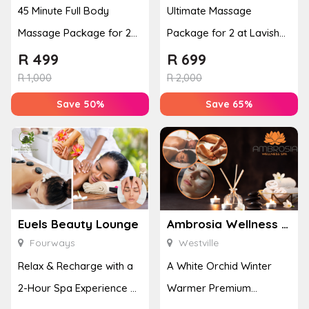
45 Minute Full Body
Ultimate Massage
Massage Package for 2
Package for 2 at Lavish
People
Lullaby Day Spa
R
499
R
699
R
1,000
R
2,000
Save 50%
Save 65%
Euels Beauty Lounge
Ambrosia Wellness Spa
Fourways
Westville
Relax & Recharge with a
A White Orchid Winter
2-Hour Spa Experience at
Warmer Premium