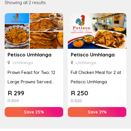
Showing all 2 results
Petisco Umhlanga
Petisco Umhlanga
Umhlanga
Umhlanga
Prawn Feast for Two: 12
Full Chicken Meal for 2 at
Large Prawns Served
Petisco Umhlanga
with Sides
R
299
R
250
R
399
R
320
Save 25%
Save 21%