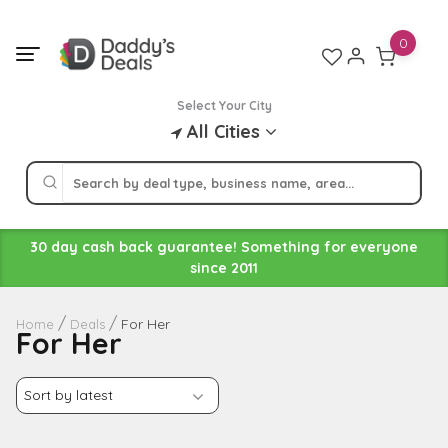
Skip
to
0
content
Select Your City
All Cities
30 day cash back guarantee! Something for everyone
since 2011
For Her
Home
Deals
For Her