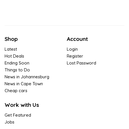
Shop
Account
Latest
Login
Hot Deals
Register
Ending Soon
Lost Password
Things to Do
News in Johannesburg
News in Cape Town
Cheap cars
Work with Us
Get Featured
Jobs