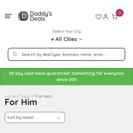
Skip
to
0
content
Select Your City
All Cities
30 day cash back guarantee! Something for everyone
since 2011
For Him
Home
Deals
For Him