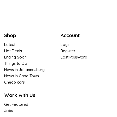
Shop
Account
Latest
Login
Hot Deals
Register
Ending Soon
Lost Password
Things to Do
News in Johannesburg
News in Cape Town
Cheap cars
Work with Us
Get Featured
Jobs