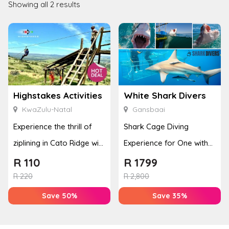
Showing all 2 results
Highstakes Activities
White Shark Divers
KwaZulu-Natal
Gansbaai
Experience the thrill of
Shark Cage Diving
ziplining in Cato Ridge with
Experience for One with
an adrenaline-filled ...
Breakfast and Lunch
R
110
R
1799
R
220
R
2,800
Save 50%
Save 35%