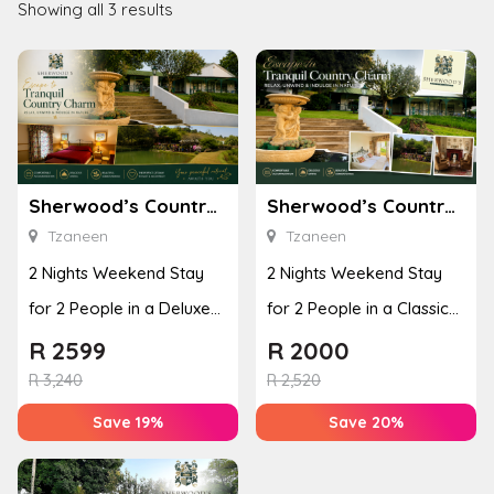
Showing all 3 results
Sherwood’s Country House
Sherwood’s Country House
Tzaneen
Tzaneen
2 Nights Weekend Stay
2 Nights Weekend Stay
for 2 People in a Deluxe
for 2 People in a Classic
Room
Room
R
2599
R
2000
R
3,240
R
2,520
Save 19%
Save 20%