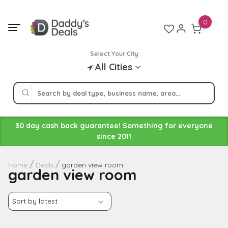
Skip
to
0
content
Select Your City
All Cities
30 day cash back guarantee! Something for everyone
since 2011
garden view room
Home
Deals
garden view room