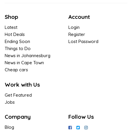
Shop
Account
Latest
Login
Hot Deals
Register
Ending Soon
Lost Password
Things to Do
News in Johannesburg
News in Cape Town
Cheap cars
Work with Us
Get Featured
Jobs
Company
Follow Us
Blog