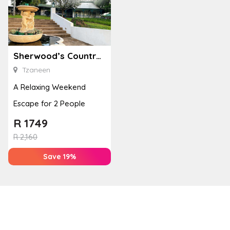
Sherwood’s Country House
Tzaneen
A Relaxing Weekend
Escape for 2 People
R
1749
R
2,160
Save 19%