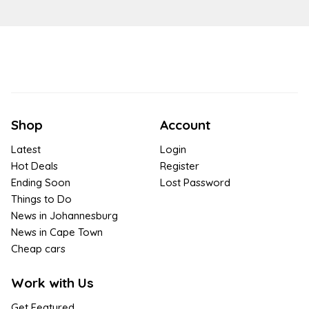
Shop
Account
Latest
Login
Hot Deals
Register
Ending Soon
Lost Password
Things to Do
News in Johannesburg
News in Cape Town
Cheap cars
Work with Us
Get Featured