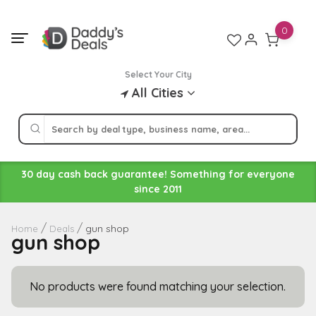
Skip
to
0
content
Select Your City
All Cities
30 day cash back guarantee! Something for everyone
since 2011
gun shop
Home
Deals
gun shop
No products were found matching your selection.