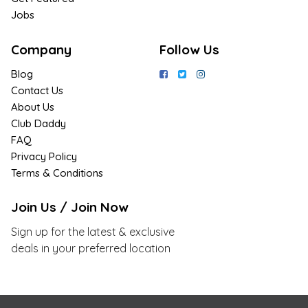
Jobs
Company
Follow Us
Blog
Contact Us
About Us
Club Daddy
FAQ
Privacy Policy
Terms & Conditions
Join Us / Join Now
Sign up for the latest & exclusive
deals in your preferred location