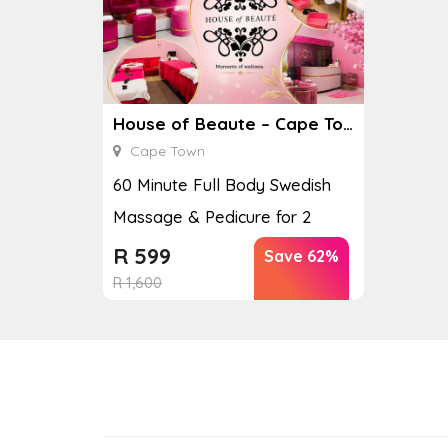
House of Beaute – Cape Town
Cape Town
60 Minute Full Body Swedish
Massage & Pedicure for 2
R
599
Save 62%
R
1,600