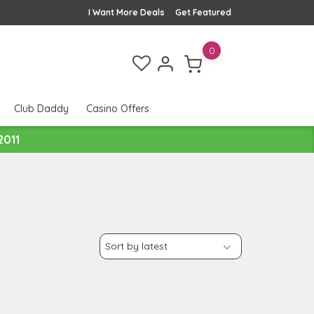
I Want More Deals
Get Featured
0
Club Daddy
Casino Offers
2011