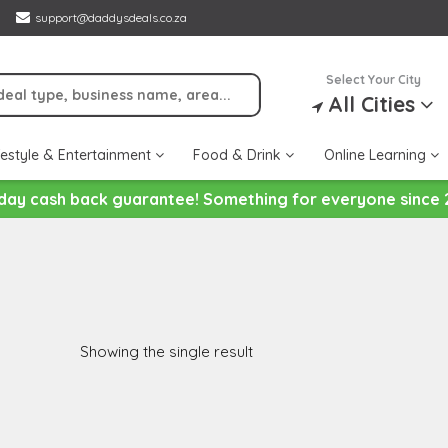
support@daddysdeals.co.za
Select Your City
All Cities
festyle & Entertainment
Food & Drink
Online Learning
day cash back guarantee! Something for everyone since 
Showing the single result