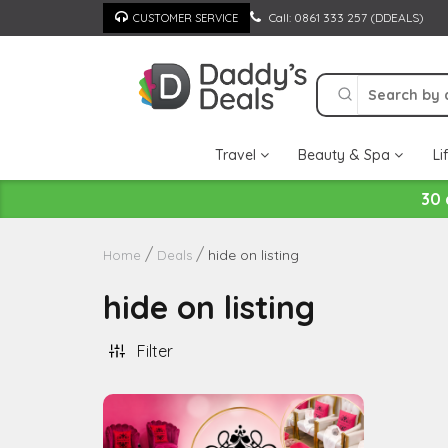
Skip
Call: 0861 333 257 (DDEALS)
CUSTOMER SERVICE
to
content
Travel
Beauty & Spa
Li
30 
hide on listing
Home
Deals
hide on listing
Filter