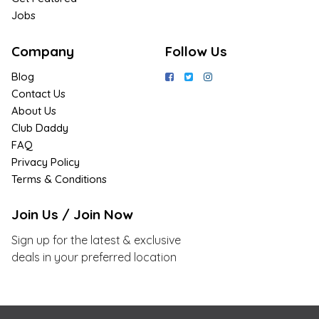
Jobs
Company
Follow Us
Blog
Contact Us
About Us
Club Daddy
FAQ
Privacy Policy
Terms & Conditions
Join Us / Join Now
Sign up for the latest & exclusive
deals in your preferred location