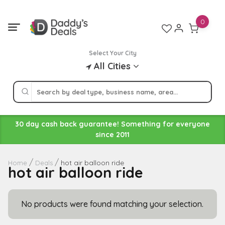
Skip
to
0
content
Select Your City
All Cities
30 day cash back guarantee! Something for everyone
since 2011
hot air balloon ride
Home
Deals
hot air balloon ride
No products were found matching your selection.