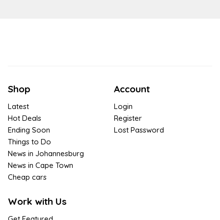
Shop
Account
Latest
Login
Hot Deals
Register
Ending Soon
Lost Password
Things to Do
News in Johannesburg
News in Cape Town
Cheap cars
Work with Us
Get Featured