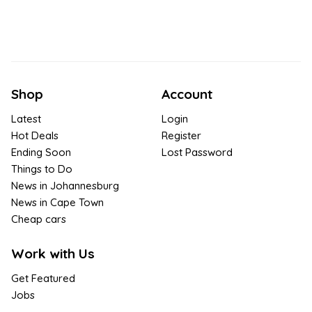
Shop
Account
Latest
Login
Hot Deals
Register
Ending Soon
Lost Password
Things to Do
News in Johannesburg
News in Cape Town
Cheap cars
Work with Us
Get Featured
Jobs