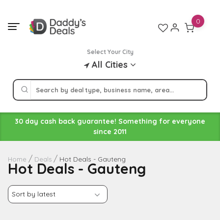
Skip
to
0
content
Select Your City
All Cities
30 day cash back guarantee! Something for everyone
since 2011
Hot Deals - Gauteng
Home
Deals
Hot Deals - Gauteng