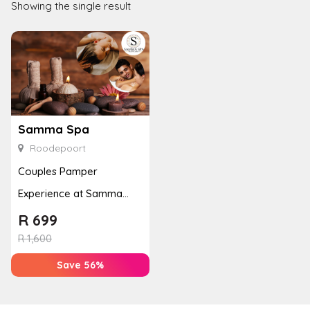
Showing the single result
Samma Spa
Roodepoort
Couples Pamper
Experience at Samma
Spa with Massages &
R
699
Reflexology
R
1,600
Save 56%