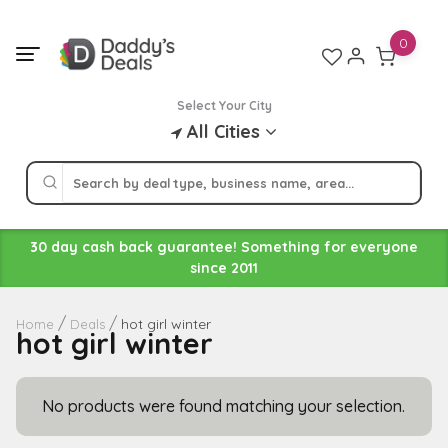
Skip
to
0
content
Select Your City
All Cities
30 day cash back guarantee! Something for everyone
since 2011
hot girl winter
Home
Deals
hot girl winter
No products were found matching your selection.