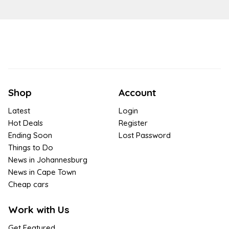
Shop
Account
Latest
Login
Hot Deals
Register
Ending Soon
Lost Password
Things to Do
News in Johannesburg
News in Cape Town
Cheap cars
Work with Us
Get Featured