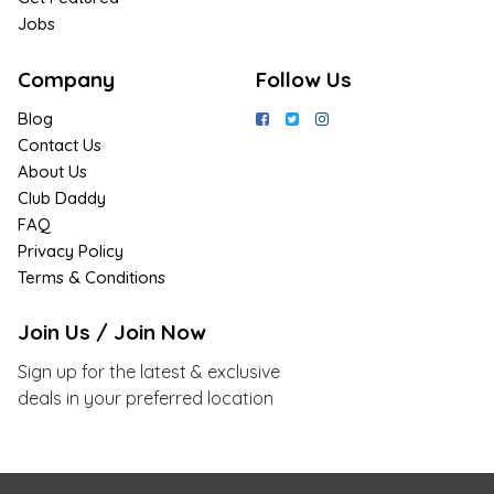
Jobs
Company
Follow Us
Blog
Contact Us
About Us
Club Daddy
FAQ
Privacy Policy
Terms & Conditions
Join Us / Join Now
Sign up for the latest & exclusive
deals in your preferred location