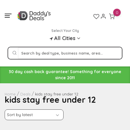
Skip
to
0
content
Select Your City
All Cities
30 day cash back guarantee! Something for everyone
since 2011
kids stay free under 12
Home
Deals
kids stay free under 12