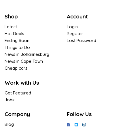
Shop
Account
Latest
Login
Hot Deals
Register
Ending Soon
Lost Password
Things to Do
News in Johannesburg
News in Cape Town
Cheap cars
Work with Us
Get Featured
Jobs
Company
Follow Us
Blog