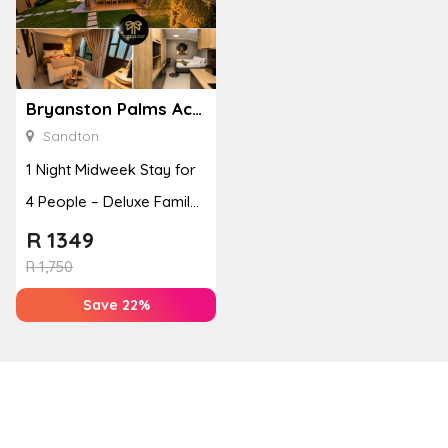
Bryanston Palms Accommodation
Sandton
1 Night Midweek Stay for
4 People – Deluxe Family
Room
R
1349
R
1,750
Save 22%