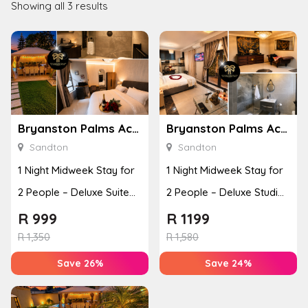
Showing all 3 results
Bryanston Palms Accommodation
Bryanston Palms Accommodation
Sandton
Sandton
1 Night Midweek Stay for
1 Night Midweek Stay for
2 People – Deluxe Suite
2 People – Deluxe Studio
with Bed and Breakfast
with Bed and Breakfast
R
999
R
1199
R
1,350
R
1,580
Save 26%
Save 24%