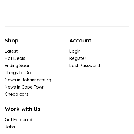
Shop
Account
Latest
Login
Hot Deals
Register
Ending Soon
Lost Password
Things to Do
News in Johannesburg
News in Cape Town
Cheap cars
Work with Us
Get Featured
Jobs