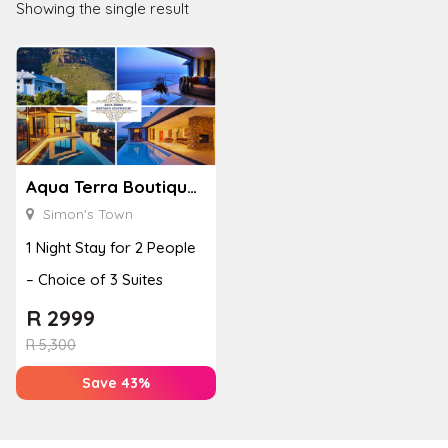
Showing the single result
Aqua Terra Boutique Guesthouse
Simon's Town
1 Night Stay for 2 People
– Choice of 3 Suites
R
2999
R
5,300
Save 43%