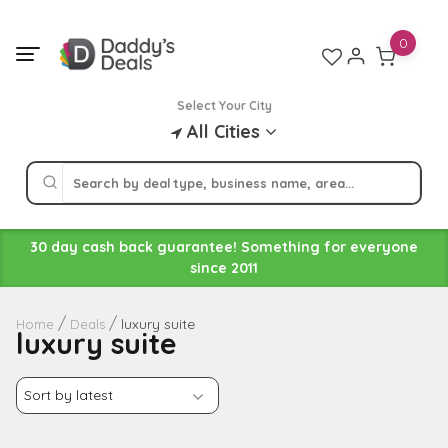
Skip
to
0
content
Select Your City
All Cities
30 day cash back guarantee! Something for everyone
since 2011
luxury suite
Home
Deals
luxury suite