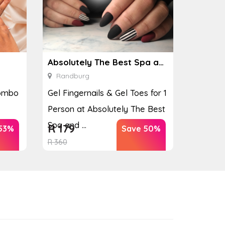
Absolutely The Best Spa and Nails
Randburg
Combo
Gel Fingernails & Gel Toes for 1
Person at Absolutely The Best
Spa and ...
R
179
53%
Save 50%
R
360