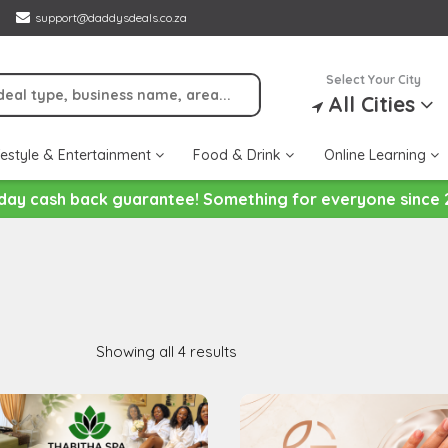
support@daddysdeals.co.za
Select Your City
All Cities
festyle & Entertainment
Food & Drink
Online Learning
day cash back guarantee! Something for everyone since 
Showing all 4 results