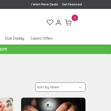
I Want More Deals
Get Featured
0
Club Daddy
Casino Offers
2011