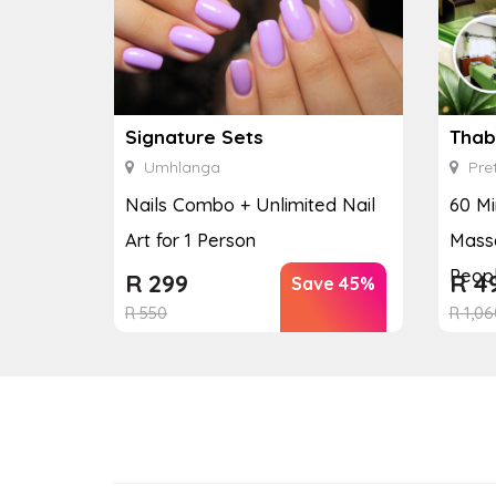
Signature Sets
Thab
Umhlanga
Pret
Nails Combo + Unlimited Nail
60 Mi
Art for 1 Person
Massa
Peop
R
299
R
4
Save 45%
R
550
R
1,06