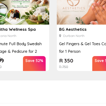
itha Wellness Spa
BG Aesthetics
oria North
Durban North
nute Full Body Swedish
Gel Fingers & Gel Toes 
ge & Pedicure for 2
for 1 Person
le
99
R
350
Save 52%
Save 
0
R
750