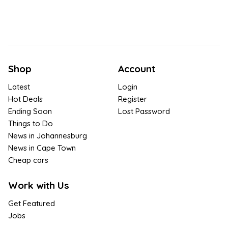
Shop
Account
Latest
Login
Hot Deals
Register
Ending Soon
Lost Password
Things to Do
News in Johannesburg
News in Cape Town
Cheap cars
Work with Us
Get Featured
Jobs