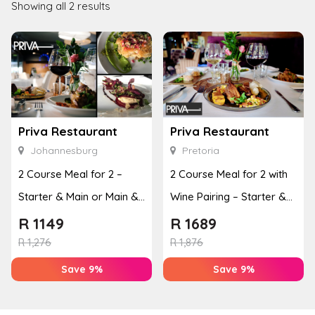
Showing all 2 results
Priva Restaurant
Priva Restaurant
Johannesburg
Pretoria
2 Course Meal for 2 –
2 Course Meal for 2 with
Starter & Main or Main &
Wine Pairing – Starter &
Dessert
Main or Main & ...
R
1149
R
1689
R
1,276
R
1,876
Save 9%
Save 9%