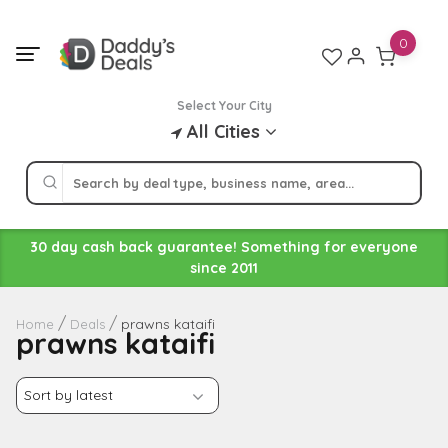
Skip
to
0
content
Select Your City
All Cities
30 day cash back guarantee! Something for everyone
since 2011
prawns kataifi
Home
Deals
prawns kataifi