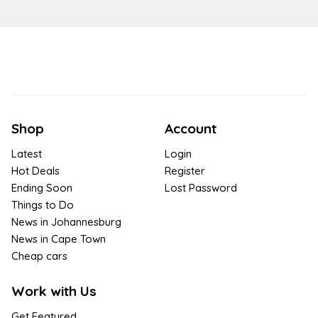
Shop
Account
Latest
Login
Hot Deals
Register
Ending Soon
Lost Password
Things to Do
News in Johannesburg
News in Cape Town
Cheap cars
Work with Us
Get Featured