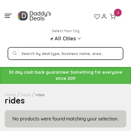
Skip
to
0
content
Select Your City
All Cities
30 day cash back guarantee! Something for everyone
since 2011
rides
Home
Deals
rides
No products were found matching your selection.