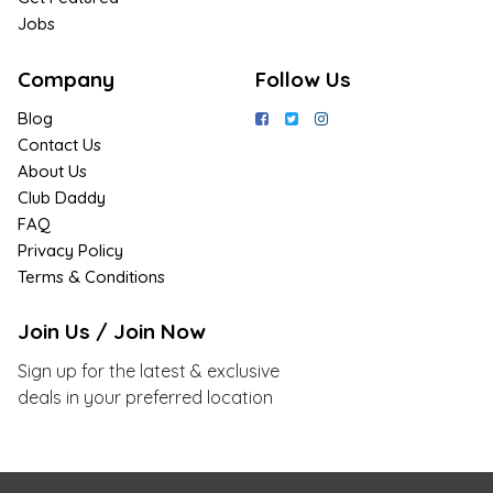
Jobs
Company
Follow Us
Blog
Contact Us
About Us
Club Daddy
FAQ
Privacy Policy
Terms & Conditions
Join Us / Join Now
Sign up for the latest & exclusive
deals in your preferred location