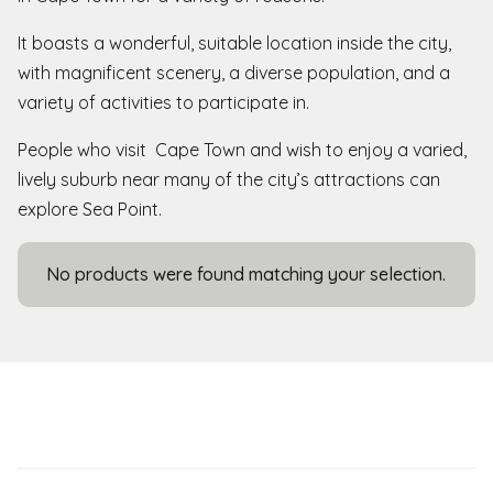
It boasts a wonderful, suitable location inside the city,
with magnificent scenery, a diverse population, and a
variety of activities to participate in.
People who visit Cape Town and wish to enjoy a varied,
lively suburb near many of the city’s attractions can
explore Sea Point.
No products were found matching your selection.