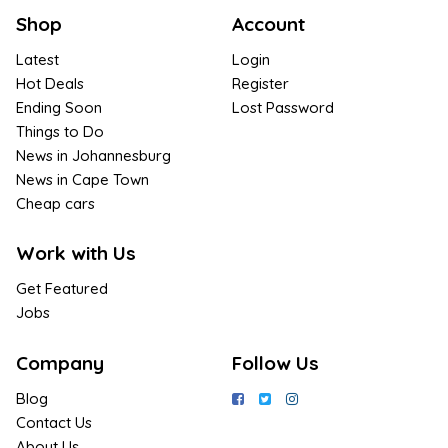
Shop
Account
Latest
Login
Hot Deals
Register
Ending Soon
Lost Password
Things to Do
News in Johannesburg
News in Cape Town
Cheap cars
Work with Us
Get Featured
Jobs
Company
Follow Us
Blog
Contact Us
About Us