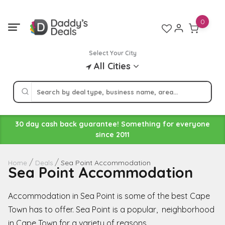
Skip
to
0
content
Select Your City
All Cities
30 day cash back guarantee! Something for everyone
since 2011
Sea Point Accommodation
Home
Deals
Sea Point Accommodation
Accommodation in Sea Point is some of the best Cape
Town has to offer. Sea Point is a popular, neighborhood
in Cape Town for a variety of reasons.