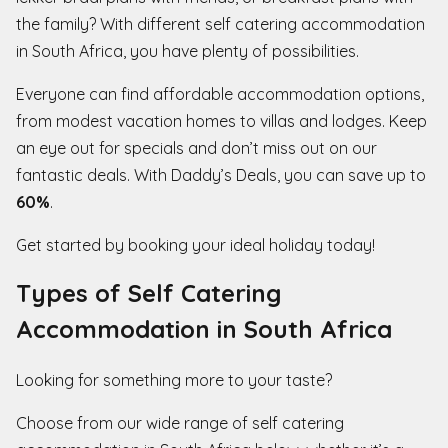
the family? With different self catering accommodation
in South Africa, you have plenty of possibilities.
Everyone can find affordable accommodation options,
from modest vacation homes to villas and lodges. Keep
an eye out for specials and don’t miss out on our
fantastic deals. With Daddy’s Deals, you can save up to
60%
.
Get started by booking your ideal holiday today!
Types of Self Catering
Accommodation in South Africa
Looking for something more to your taste?
Choose from our wide range of self catering