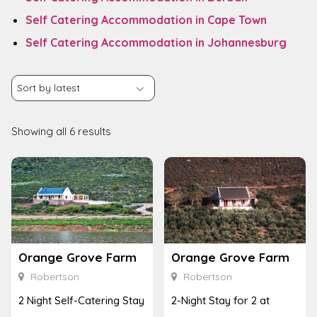
Self Catering Accommodation in Cape Town
Self Catering Accommodation in Johannesburg
Showing all 6 results
Orange Grove Farm
Orange Grove Farm
Robertson
Robertson
2 Night Self-Catering Stay
2-Night Stay for 2 at