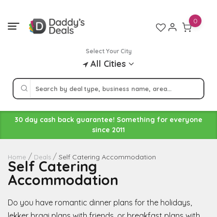
Skip
to
0
content
Select Your City
All Cities
30 day cash back guarantee! Something for everyone
since 2011
Self Catering Accommodation
Home
Deals
Self Catering
Accommodation
Do you have romantic dinner plans for the holidays,
lekker braai plans with friends, or breakfast plans with