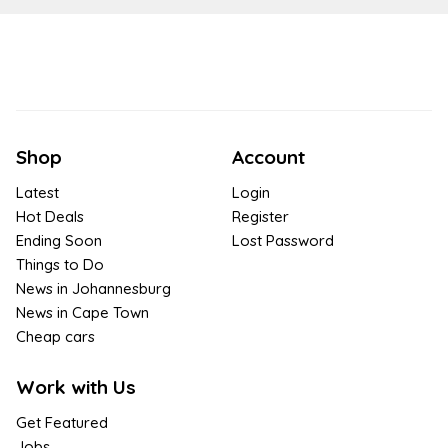
Shop
Account
Latest
Login
Hot Deals
Register
Ending Soon
Lost Password
Things to Do
News in Johannesburg
News in Cape Town
Cheap cars
Work with Us
Get Featured
Jobs