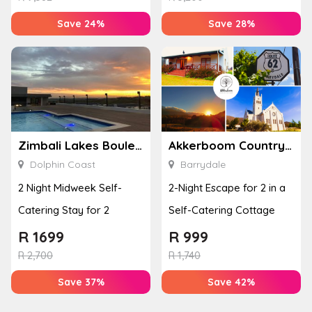
Save 24%
Save 28%
Zimbali Lakes Boulevard Suite 257
Akkerboom Country Cottages
Dolphin Coast
Barrydale
2 Night Midweek Self-
2-Night Escape for 2 in a
Catering Stay for 2
Self-Catering Cottage
R
1699
R
999
R
2,700
R
1,740
Save 37%
Save 42%