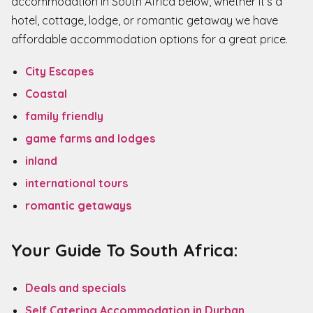
accommodation in South Africa below, whether it’s a
hotel, cottage, lodge, or romantic getaway we have
affordable accommodation options for a great price.
City Escapes
Coastal
family friendly
game farms and lodges
inland
international tours
romantic getaways
Your Guide To South Africa:
Deals and specials
Self Catering Accommodation in Durban