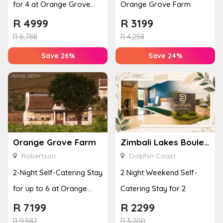
for 4 at Orange Grove
Orange Grove Farm
Farm
R
4999
R
3199
R
6,788
R
4,258
Save 26%
Save 24%
Orange Grove Farm
Zimbali Lakes Boulevard Suite 257
Robertson
Dolphin Coast
2-Night Self-Catering Stay
2 Night Weekend Self-
for up to 6 at Orange
Catering Stay for 2
Grove Farm
R
7199
R
2299
R
9,582
R
3,200