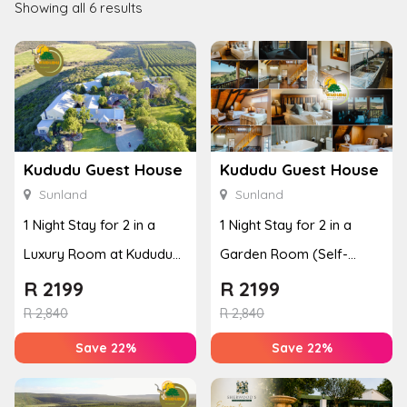
Showing all 6 results
Kududu Guest House
Kududu Guest House
Sunland
Sunland
1 Night Stay for 2 in a
1 Night Stay for 2 in a
Luxury Room at Kududu
Garden Room (Self-
Guest House
Catering)
R
2199
R
2199
R
2,840
R
2,840
Save 22%
Save 22%