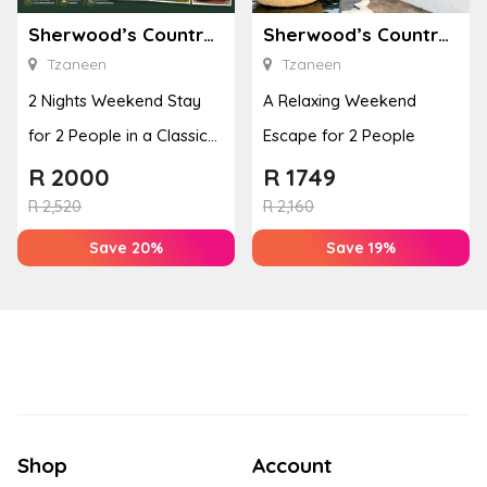
Sherwood’s Country House
Sherwood’s Country House
Tzaneen
Tzaneen
2 Nights Weekend Stay
A Relaxing Weekend
for 2 People in a Classic
Escape for 2 People
Room
R
2000
R
1749
R
2,520
R
2,160
Save 20%
Save 19%
Shop
Account