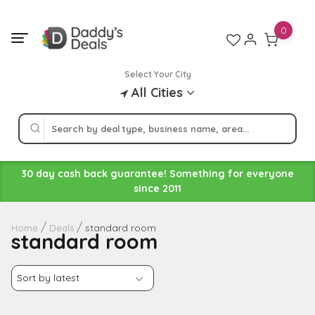
Skip
to
0
content
Select Your City
All Cities
30 day cash back guarantee! Something for everyone
since 2011
standard room
Home
Deals
standard room