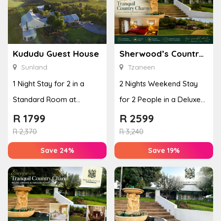
Kududu Guest House
Sherwood’s Country House
Sunland
Tzaneen
1 Night Stay for 2 in a
2 Nights Weekend Stay
Standard Room at
for 2 People in a Deluxe
Kududu Guest House
Room
R
1799
R
2599
R
2,370
R
3,240
Save 24%
Save 19%