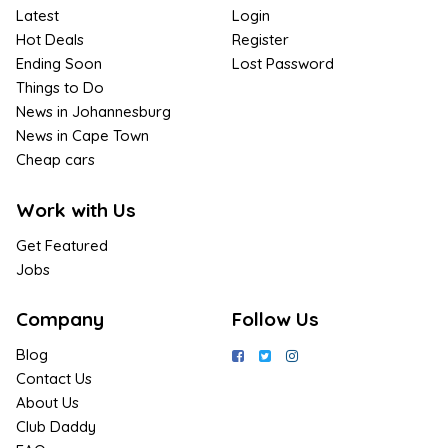
Latest
Login
Hot Deals
Register
Ending Soon
Lost Password
Things to Do
News in Johannesburg
News in Cape Town
Cheap cars
Work with Us
Get Featured
Jobs
Company
Follow Us
Blog
Contact Us
About Us
Club Daddy