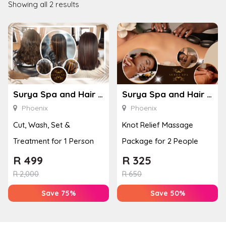
Showing all 2 results
Surya Spa and Hair – Phoenix
Surya Spa and Hair – Phoenix
Phoenix
Phoenix
Cut, Wash, Set &
Knot Relief Massage
Treatment for 1 Person
Package for 2 People
R
499
R
325
R
2,000
R
650
Save 75%
Save 50%