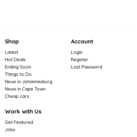
Shop
Account
Latest
Login
Hot Deals
Register
Ending Soon
Lost Password
Things to Do
News in Johannesburg
News in Cape Town
Cheap cars
Work with Us
Get Featured
Jobs