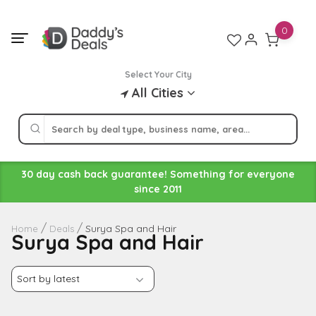
Skip
to
0
content
Select Your City
All Cities
30 day cash back guarantee! Something for everyone
since 2011
Surya Spa and Hair
Home
Deals
Surya Spa and Hair