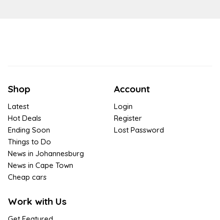
Shop
Account
Latest
Login
Hot Deals
Register
Ending Soon
Lost Password
Things to Do
News in Johannesburg
News in Cape Town
Cheap cars
Work with Us
Get Featured