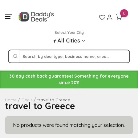
Skip
to
0
content
Select Your City
All Cities
30 day cash back guarantee! Something for everyone
since 2011
travel to Greece
Home
Deals
travel to Greece
No products were found matching your selection.