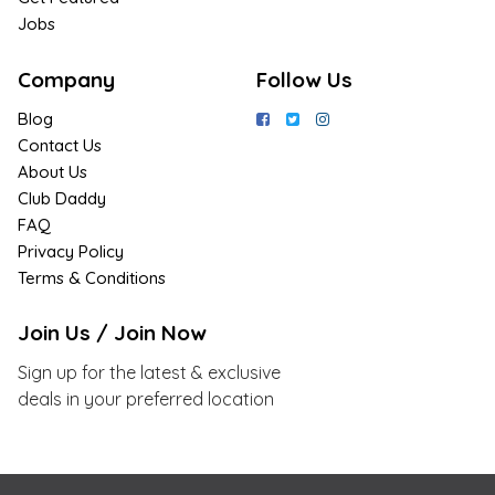
Jobs
Company
Follow Us
Blog
Contact Us
About Us
Club Daddy
FAQ
Privacy Policy
Terms & Conditions
Join Us / Join Now
Sign up for the latest & exclusive
deals in your preferred location