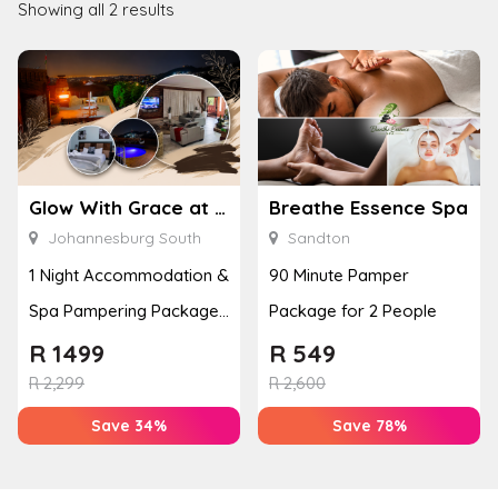
Showing all 2 results
Glow With Grace at Heri Guest House
Breathe Essence Spa
Johannesburg South
Sandton
1 Night Accommodation &
90 Minute Pamper
Spa Pampering Package
Package for 2 People
for 2
R
1499
R
549
R
2,299
R
2,600
Save 34%
Save 78%