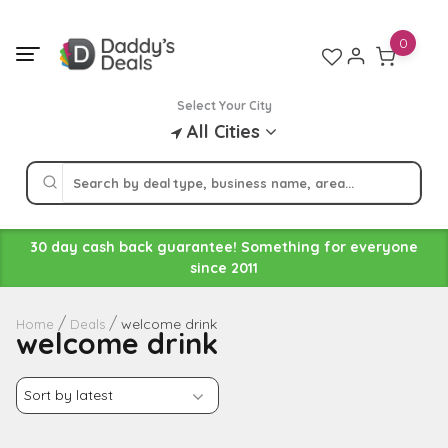
Skip
to
0
content
Select Your City
All Cities
30 day cash back guarantee! Something for everyone
since 2011
welcome drink
Home
Deals
welcome drink