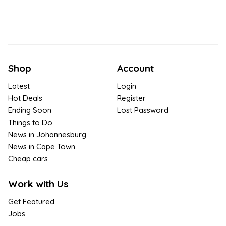
Shop
Account
Latest
Login
Hot Deals
Register
Ending Soon
Lost Password
Things to Do
News in Johannesburg
News in Cape Town
Cheap cars
Work with Us
Get Featured
Jobs