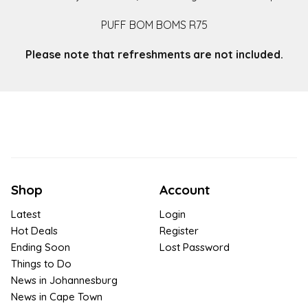
PUFF BOM BOMS R75
Please note that refreshments are not included.
Shop
Account
Latest
Login
Hot Deals
Register
Ending Soon
Lost Password
Things to Do
News in Johannesburg
News in Cape Town