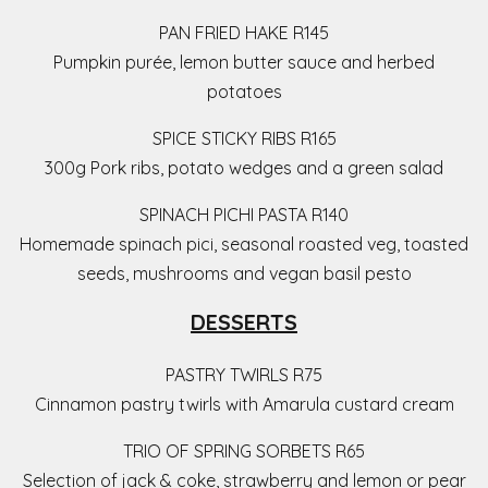
PAN FRIED HAKE R145
Pumpkin purée, lemon butter sauce and herbed
potatoes
SPICE STICKY RIBS R165
300g Pork ribs, potato wedges and a green salad
SPINACH PICHI PASTA R140
Homemade spinach pici, seasonal roasted veg, toasted
seeds, mushrooms and vegan basil pesto
DESSERTS
PASTRY TWIRLS R75
Cinnamon pastry twirls with Amarula custard cream
TRIO OF SPRING SORBETS R65
Selection of jack & coke, strawberry and lemon or pear