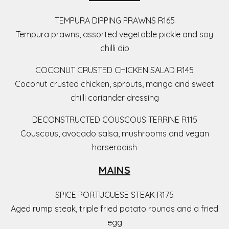
TEMPURA DIPPING PRAWNS R165
Tempura prawns, assorted vegetable pickle and soy
chilli dip
COCONUT CRUSTED CHICKEN SALAD R145
Coconut crusted chicken, sprouts, mango and sweet
chilli coriander dressing
DECONSTRUCTED COUSCOUS TERRINE R115
Couscous, avocado salsa, mushrooms and vegan
horseradish
MAINS
SPICE PORTUGUESE STEAK R175
Aged rump steak, triple fried potato rounds and a fried
egg