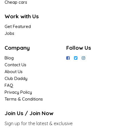
Cheap cars
Work with Us
Get Featured
Jobs
Company
Follow Us
Blog
Contact Us
About Us
Club Daddy
FAQ
Privacy Policy
Terms & Conditions
Join Us / Join Now
Sign up for the latest & exclusive