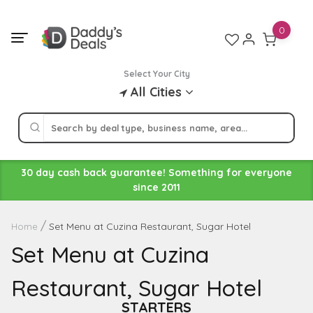
Skip
to
0
content
Select Your City
All Cities
30 day cash back guarantee! Something for everyone
since 2011
Set Menu at Cuzina Restaurant, Sugar Hotel
Home
Set Menu at Cuzina
Restaurant, Sugar Hotel
STARTERS