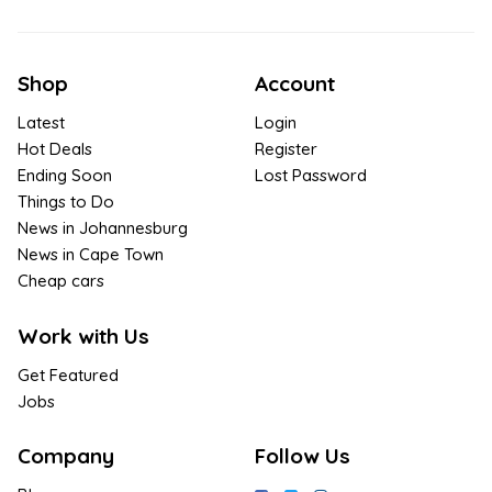
Shop
Account
Latest
Login
Hot Deals
Register
Ending Soon
Lost Password
Things to Do
News in Johannesburg
News in Cape Town
Cheap cars
Work with Us
Get Featured
Jobs
Company
Follow Us