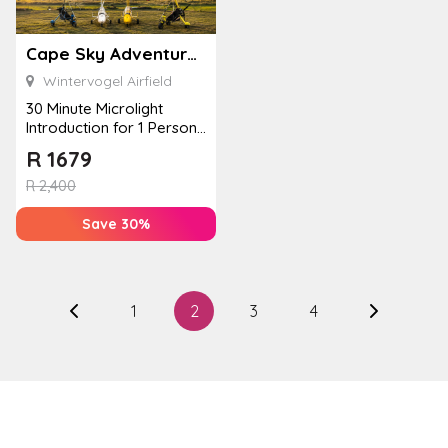
Cape Sky Adventures
Wintervogel Airfield
30 Minute Microlight
Introduction for 1 Person
at Cape Sky Adventures
R
1679
R
2,400
Save 30%
1
2
3
4