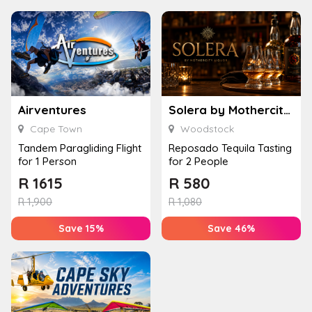
Airventures
Solera by Mothercity Liquor
Cape Town
Woodstock
Tandem Paragliding Flight
Reposado Tequila Tasting
for 1 Person
for 2 People
R
1615
R
580
R
1,900
R
1,080
Save 15%
Save 46%