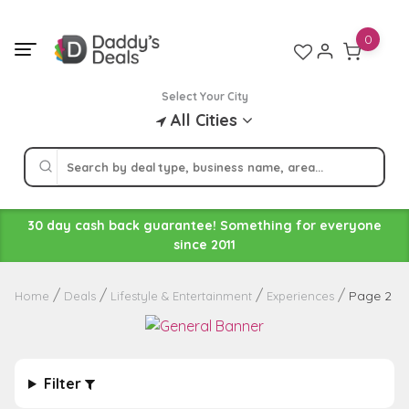
Skip
to
0
content
Select Your City
All Cities
30 day cash back guarantee! Something for everyone
since 2011
Page 2
Home
Deals
Lifestyle & Entertainment
Experiences
Filter