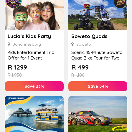
Lucia’s Kids Party
Soweto Quads
Johannesburg
Soweto
Kids Entertainment Trio
Scenic 45-Minute Soweto
Offer for 1 Event
Quad Bike Tour for Two
from Orlando Towers
R
1299
R
499
R
1,950
R
1,100
Save 33%
Save 54%