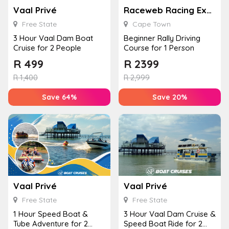
Vaal Privé
Raceweb Racing Experiences
Free State
Cape Town
3 Hour Vaal Dam Boat
Beginner Rally Driving
Cruise for 2 People
Course for 1 Person
R
499
R
2399
R
1,400
R
2,999
Save 64%
Save 20%
Vaal Privé
Vaal Privé
Free State
Free State
1 Hour Speed Boat &
3 Hour Vaal Dam Cruise &
Tube Adventure for 2
Speed Boat Ride for 2