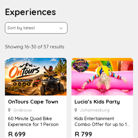
Experiences
Showing 16–30 of 57 results
OnTours Cape Town
Lucia’s Kids Party
Grabouw
Johannesburg
60 Minute Quad Bike
Kids Entertainment
Experience for 1 Person
Combo Offer for up to 12
Kids
R
699
R
799