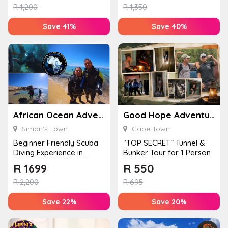
R
1,200
R
1,350
Save 41%
Save 40%
African Ocean Adventures
Good Hope Adventures
Simon’s Town
Cape Town
Beginner Friendly Scuba
“TOP SECRET” Tunnel &
Diving Experience in
Bunker Tour for 1 Person
Simon’s Town for 1
R
1699
R
550
Perso...
R
2,200
R
695
Save 22%
Save 20%