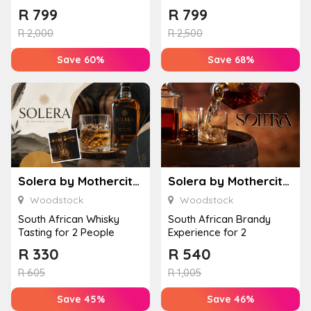
People
People
R
799
R
799
R
2,000
R
2,500
Save 60%
Save 68%
Solera by Mothercity Liquor
Solera by Mothercity Liquor
Woodstock
Woodstock
South African Whisky
South African Brandy
Tasting for 2 People
Experience for 2
R
330
R
540
R
605
R
1,005
Save 45%
Save 46%